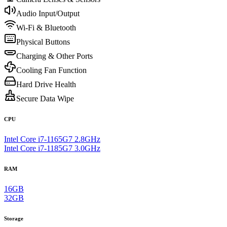
Audio Input/Output
Wi-Fi & Bluetooth
Physical Buttons
Charging & Other Ports
Cooling Fan Function
Hard Drive Health
Secure Data Wipe
CPU
Intel Core i7-1165G7 2.8GHz
Intel Core i7-1185G7 3.0GHz
RAM
16GB
32GB
Storage