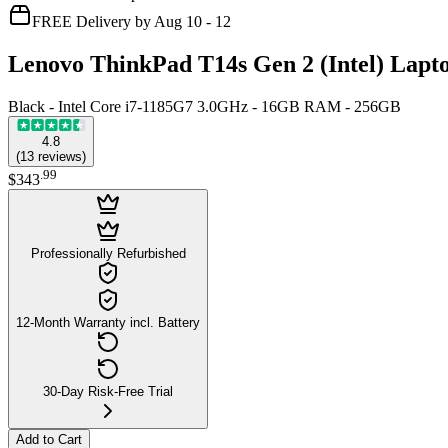
FREE Delivery by Aug 10 - 12
Lenovo ThinkPad T14s Gen 2 (Intel) Lapt
Black - Intel Core i7-1185G7 3.0GHz - 16GB RAM - 256GB
4.8
(
13
reviews
)
.
99
$343
Professionally Refurbished
12-Month Warranty incl. Battery
30-Day Risk-Free Trial
Add to Cart