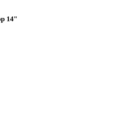
op 14"