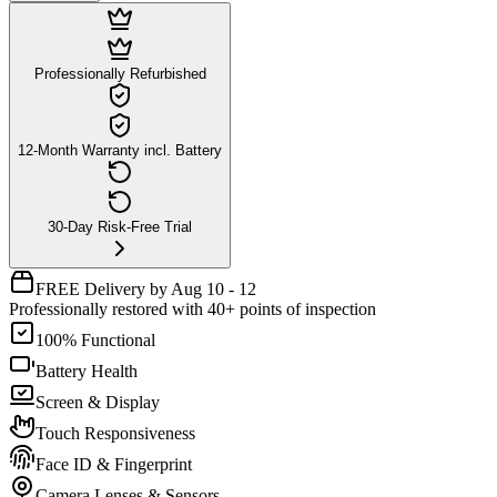
Professionally Refurbished
12-Month Warranty incl. Battery
30-Day Risk-Free Trial
FREE Delivery by Aug 10 - 12
Professionally restored with 40+ points of inspection
100% Functional
Battery Health
Screen & Display
Touch Responsiveness
Face ID & Fingerprint
Camera Lenses & Sensors