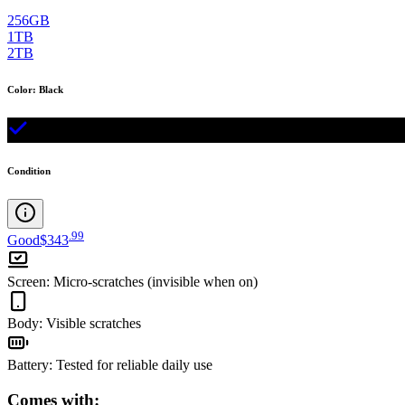
256GB
1TB
2TB
Color
:
Black
Condition
.
99
Good
$343
Screen
:
Micro-scratches (invisible when on)
Body
:
Visible scratches
Battery
:
Tested for reliable daily use
Comes with: