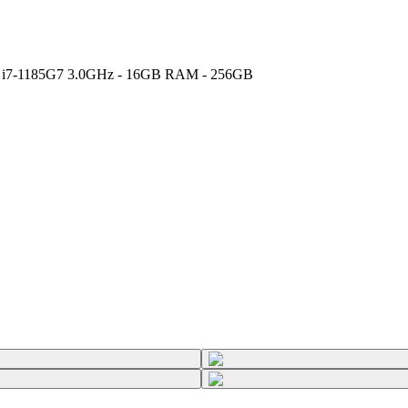
Core i7-1185G7 3.0GHz - 16GB RAM - 256GB