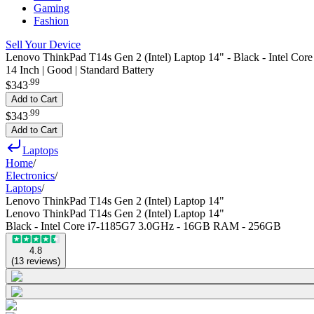
Gaming
Fashion
Sell Your Device
Lenovo ThinkPad T14s Gen 2 (Intel) Laptop 14" - Black - Intel 
14 Inch | Good | Standard Battery
.
99
$343
Add to Cart
.
99
$343
Add to Cart
Laptops
Home
/
Electronics
/
Laptops
/
Lenovo ThinkPad T14s Gen 2 (Intel) Laptop 14"
Lenovo ThinkPad T14s Gen 2 (Intel) Laptop 14"
Black - Intel Core i7-1185G7 3.0GHz - 16GB RAM - 256GB
4.8
(
13
reviews
)