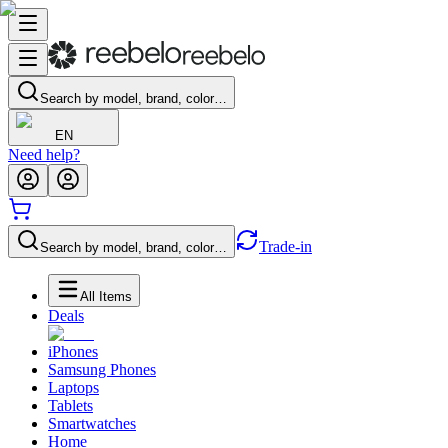
Search by model, brand, color…
EN
Need help?
Trade-in
Search by model, brand, color…
All Items
Deals
iPhones
Samsung Phones
Laptops
Tablets
Smartwatches
Home