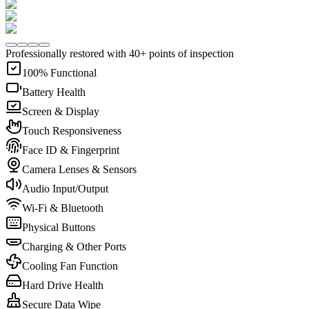
Professionally restored with 40+ points of inspection
100% Functional
Battery Health
Screen & Display
Touch Responsiveness
Face ID & Fingerprint
Camera Lenses & Sensors
Audio Input/Output
Wi-Fi & Bluetooth
Physical Buttons
Charging & Other Ports
Cooling Fan Function
Hard Drive Health
Secure Data Wipe