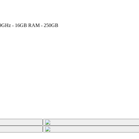
U 1.9GHz - 16GB RAM - 250GB