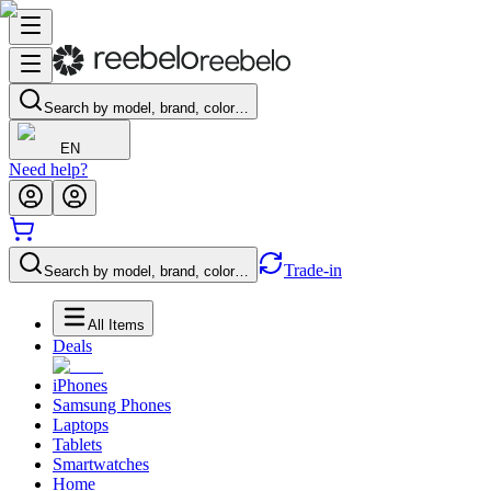
Search by model, brand, color…
EN
Need help?
Trade-in
Search by model, brand, color…
All Items
Deals
iPhones
Samsung Phones
Laptops
Tablets
Smartwatches
Home