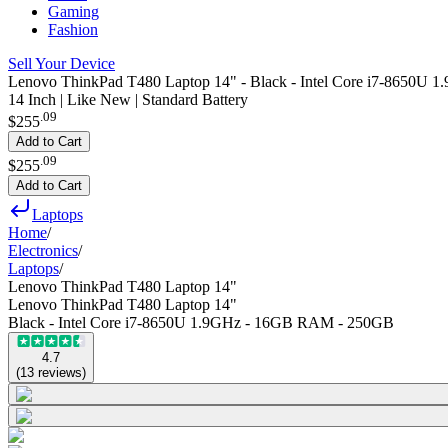
Gaming
Fashion
Sell Your Device
Lenovo ThinkPad T480 Laptop 14" - Black - Intel Core i7-8650
14 Inch | Like New | Standard Battery
.
09
$255
Add to Cart
.
09
$255
Add to Cart
Laptops
Home
/
Electronics
/
Laptops
/
Lenovo ThinkPad T480 Laptop 14"
Lenovo ThinkPad T480 Laptop 14"
Black - Intel Core i7-8650U 1.9GHz - 16GB RAM - 250GB
4.7
(
13
reviews
)