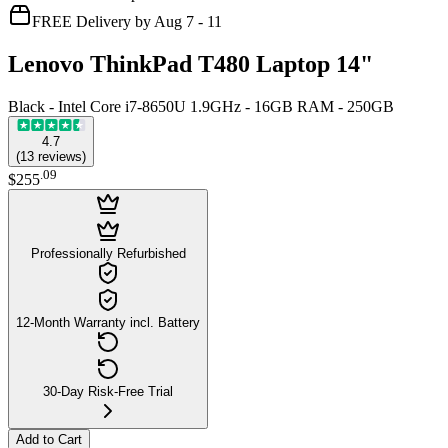
FREE Delivery by Aug 7 - 11
Lenovo ThinkPad T480 Laptop 14"
Black - Intel Core i7-8650U 1.9GHz - 16GB RAM - 250GB
4.7
(
13
reviews
)
.
09
$255
Professionally Refurbished
12-Month Warranty incl. Battery
30-Day Risk-Free Trial
Add to Cart