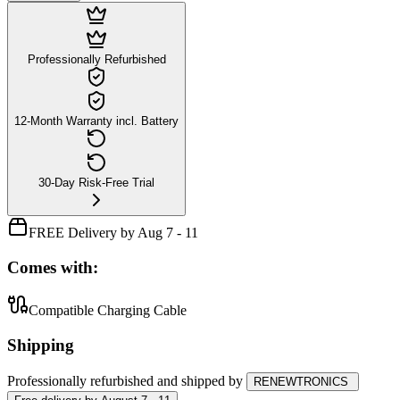
Professionally Refurbished
12-Month Warranty incl. Battery
30-Day Risk-Free Trial
FREE Delivery by Aug 7 - 11
Comes with:
Compatible Charging Cable
Shipping
Professionally refurbished
and shipped
by
RENEWTRONICS