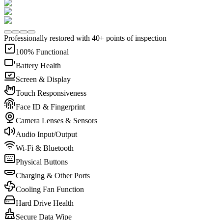
Professionally restored with 40+ points of inspection
100% Functional
Battery Health
Screen & Display
Touch Responsiveness
Face ID & Fingerprint
Camera Lenses & Sensors
Audio Input/Output
Wi-Fi & Bluetooth
Physical Buttons
Charging & Other Ports
Cooling Fan Function
Hard Drive Health
Secure Data Wipe