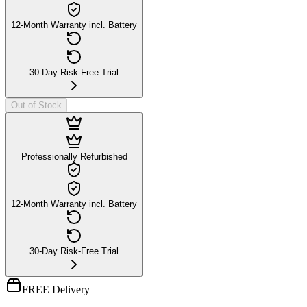
12-Month Warranty incl. Battery
30-Day Risk-Free Trial
Out of Stock
Professionally Refurbished
12-Month Warranty incl. Battery
30-Day Risk-Free Trial
FREE Delivery