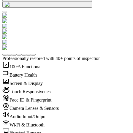
Professionally restored with 40+ points of inspection
100% Functional
Battery Health
Screen & Display
Touch Responsiveness
Face ID & Fingerprint
Camera Lenses & Sensors
Audio Input/Output
Wi-Fi & Bluetooth