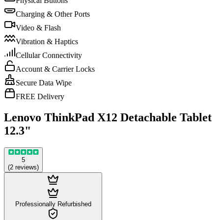
Physical Buttons
Charging & Other Ports
Video & Flash
Vibration & Haptics
Cellular Connectivity
Account & Carrier Locks
Secure Data Wipe
FREE Delivery
Lenovo ThinkPad X12 Detachable Tablet
12.3"
5
(
2
reviews
)
Professionally Refurbished