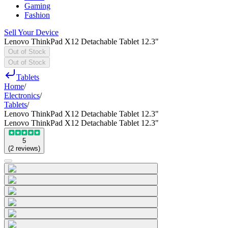
Gaming
Fashion
Sell Your Device
Lenovo ThinkPad X12 Detachable Tablet 12.3"
Out of Stock
Out of Stock
Tablets
Home
/
Electronics
/
Tablets
/
Lenovo ThinkPad X12 Detachable Tablet 12.3"
Lenovo ThinkPad X12 Detachable Tablet 12.3"
5
(
2
reviews
)