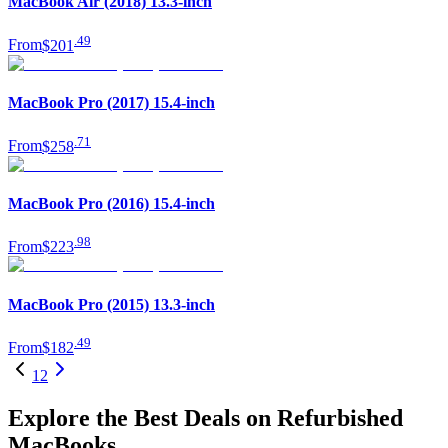
MacBook Air (2018) 13.3-inch
.
49
From
$201
MacBook Pro (2017) 15.4-inch
.
71
From
$258
MacBook Pro (2016) 15.4-inch
.
98
From
$223
MacBook Pro (2015) 13.3-inch
.
49
From
$182
1
2
Explore the Best Deals on Refurbished
MacBooks