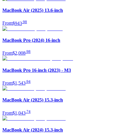
MacBook Air (2025) 13.6-inch
.
98
From
$943
MacBook Pro (2024) 16-inch
.
98
From
$2,008
MacBook Pro 16-inch (2023) - M3
.
94
From
$1,543
MacBook Air (2025) 15.3-inch
.
74
From
$1,043
MacBook Air (2024) 15.3-inch