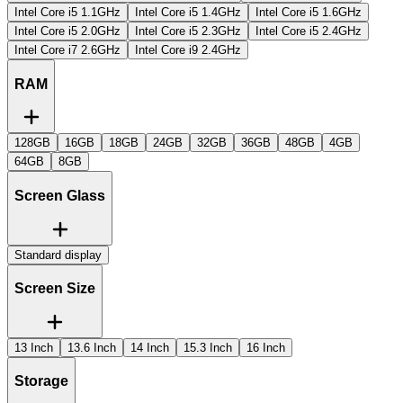
Intel Core i5 1.1GHz
Intel Core i5 1.4GHz
Intel Core i5 1.6GHz
Intel Core i5 2.0GHz
Intel Core i5 2.3GHz
Intel Core i5 2.4GHz
Intel Core i7 2.6GHz
Intel Core i9 2.4GHz
RAM
128GB
16GB
18GB
24GB
32GB
36GB
48GB
4GB
64GB
8GB
Screen Glass
Standard display
Screen Size
13 Inch
13.6 Inch
14 Inch
15.3 Inch
16 Inch
Storage