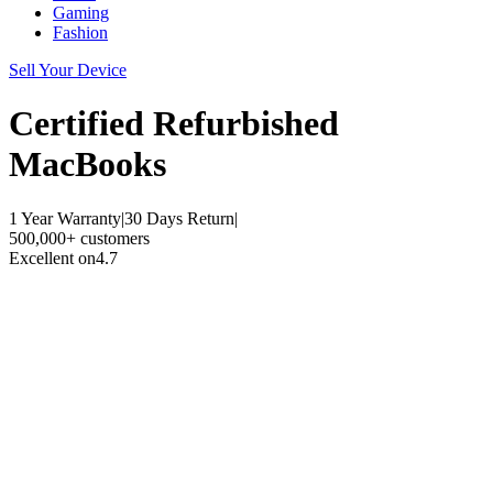
Gaming
Fashion
Sell Your Device
Certified Refurbished
MacBooks
1 Year Warranty
|
30 Days Return
|
500,000+ customers
Excellent on
4.7