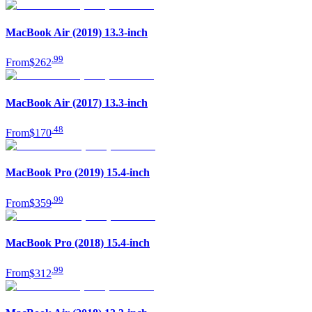
MacBook Air (2019) 13.3-inch
.
99
From
$262
MacBook Air (2017) 13.3-inch
.
48
From
$170
MacBook Pro (2019) 15.4-inch
.
99
From
$359
MacBook Pro (2018) 15.4-inch
.
99
From
$312