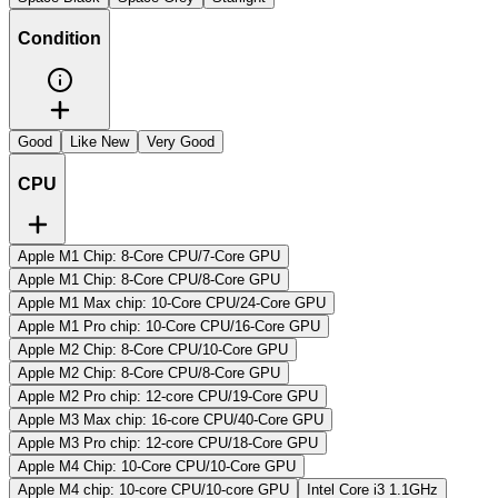
Condition
Good
Like New
Very Good
CPU
Apple M1 Chip: 8-Core CPU/7-Core GPU
Apple M1 Chip: 8-Core CPU/8-Core GPU
Apple M1 Max chip: 10-Core CPU/24-Core GPU
Apple M1 Pro chip: 10-Core CPU/16-Core GPU
Apple M2 Chip: 8-Core CPU/10-Core GPU
Apple M2 Chip: 8-Core CPU/8-Core GPU
Apple M2 Pro chip: 12-core CPU/19-Core GPU
Apple M3 Max chip: 16‑core CPU/40‑Core GPU
Apple M3 Pro chip: 12-core CPU/18-Core GPU
Apple M4 Chip: 10-Core CPU/10-Core GPU
Apple M4 chip: 10‑core CPU/10‑core GPU
Intel Core i3 1.1GHz