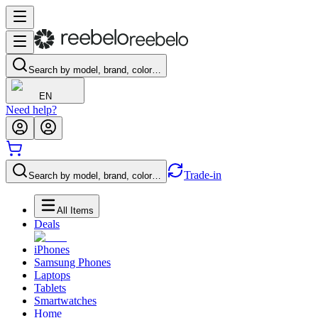
Search by model, brand, color…
EN
Need help?
Trade-in
Search by model, brand, color…
All Items
Deals
iPhones
Samsung Phones
Laptops
Tablets
Smartwatches
Home