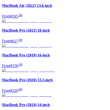
MacBook Air (2022) 13.6-inch
.
98
From
$595
MacBook Pro (2021) 16-inch
.
98
From
$627
MacBook Pro (2019) 16-inch
.
99
From
$336
MacBook Pro (2020) 13.3-inch
.
98
From
$329
MacBook Pro (2024) 14-inch