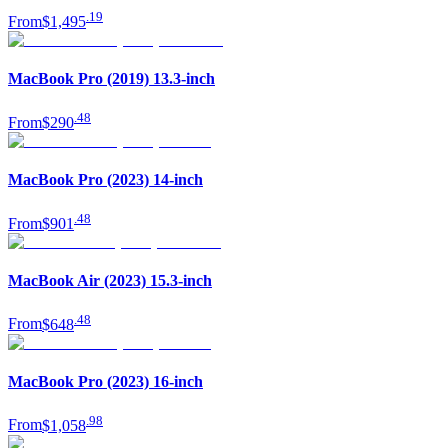
.
19
From
$1,495
MacBook Pro (2019) 13.3-inch
.
48
From
$290
MacBook Pro (2023) 14-inch
.
48
From
$901
MacBook Air (2023) 15.3-inch
.
48
From
$648
MacBook Pro (2023) 16-inch
.
98
From
$1,058