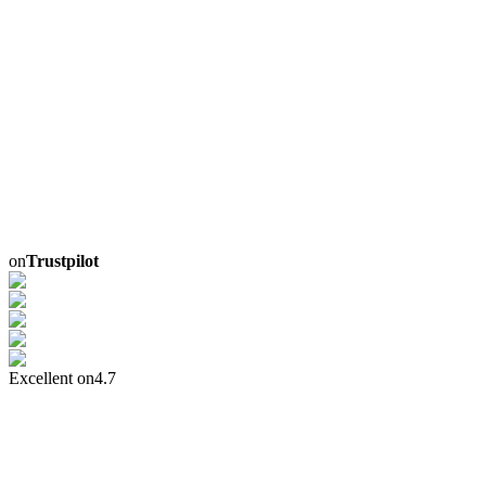
on
Trustpilot
Excellent on
4.7