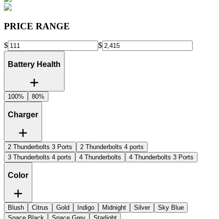
PRICE RANGE
$
$
Battery Health
100%
80%
Charger
2 Thunderbolts 3 Ports
2 Thunderbolts 4 ports
3 Thunderbolts 4 ports
4 Thunderbolts
4 Thunderbolts 3 Ports
Color
Blush
Citrus
Gold
Indigo
Midnight
Silver
Sky Blue
Space Black
Space Grey
Starlight