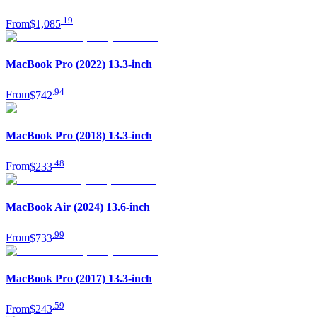
.
19
From
$1,085
MacBook Pro (2022) 13.3-inch
.
94
From
$742
MacBook Pro (2018) 13.3-inch
.
48
From
$233
MacBook Air (2024) 13.6-inch
.
99
From
$733
MacBook Pro (2017) 13.3-inch
.
59
From
$243