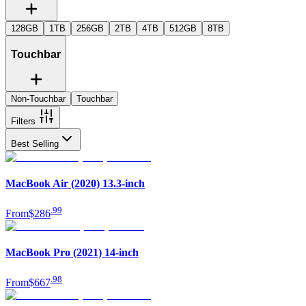
128GB
1TB
256GB
2TB
4TB
512GB
8TB
Touchbar
Non-Touchbar
Touchbar
Filters
Best Selling
MacBook Air (2020) 13.3-inch
.
99
From
$286
MacBook Pro (2021) 14-inch
.
98
From
$667