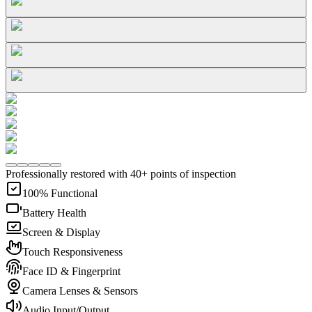
Professionally restored with 40+ points of inspection
100% Functional
Battery Health
Screen & Display
Touch Responsiveness
Face ID & Fingerprint
Camera Lenses & Sensors
Audio Input/Output