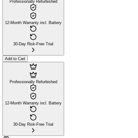
Professionally Refurbished
12-Month Warranty incl. Battery
30-Day Risk-Free Trial
Add to Cart
Professionally Refurbished
12-Month Warranty incl. Battery
30-Day Risk-Free Trial