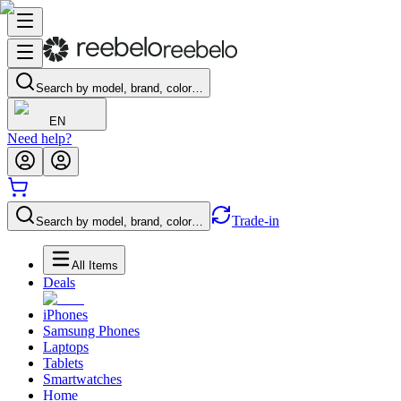
Search by model, brand, color…
EN
Need help?
Trade-in
Search by model, brand, color…
All Items
Deals
iPhones
Samsung Phones
Laptops
Tablets
Smartwatches
Home