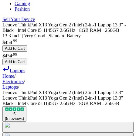
Gaming
Fashion
Sell Your Device
Lenovo ThinkPad X13 Yoga Gen 2 (Intel) 2-in-1 Laptop 13.3" -
Black - Intel Core i5-1145G7 2.6GHz - 8GB RAM - 256GB
13.3 Inch | Very Good | Standard Battery
.
99
$454
Add to Cart
.
99
$454
Add to Cart
Laptops
Home
/
Electronics
/
Laptops
/
Lenovo ThinkPad X13 Yoga Gen 2 (Intel) 2-in-1 Laptop 13.3"
Lenovo ThinkPad X13 Yoga Gen 2 (Intel) 2-in-1 Laptop 13.3"
Black - Intel Core i5-1145G7 2.6GHz - 8GB RAM - 256GB
5
(
5
reviews
)