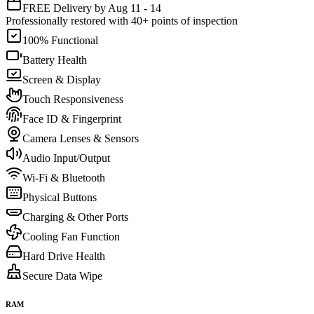
FREE Delivery by Aug 11 - 14
Professionally restored with 40+ points of inspection
100% Functional
Battery Health
Screen & Display
Touch Responsiveness
Face ID & Fingerprint
Camera Lenses & Sensors
Audio Input/Output
Wi-Fi & Bluetooth
Physical Buttons
Charging & Other Ports
Cooling Fan Function
Hard Drive Health
Secure Data Wipe
RAM