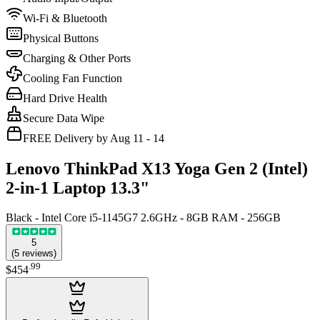
Wi-Fi & Bluetooth
Physical Buttons
Charging & Other Ports
Cooling Fan Function
Hard Drive Health
Secure Data Wipe
FREE Delivery by Aug 11 - 14
Lenovo ThinkPad X13 Yoga Gen 2 (Intel)
2-in-1 Laptop 13.3"
Black - Intel Core i5-1145G7 2.6GHz - 8GB RAM - 256GB
5
(
5
reviews
)
.
99
$454