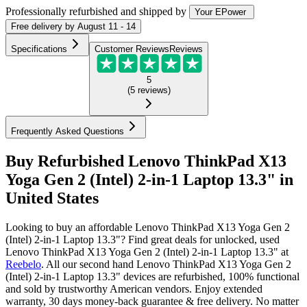
Professionally refurbished
and shipped
by
Your EPower
Free
delivery by
August 11 - 14
Specifications
Customer Reviews
Reviews
5
(
5
reviews
)
Frequently Asked Questions
Buy Refurbished Lenovo ThinkPad X13
Yoga Gen 2 (Intel) 2-in-1 Laptop 13.3" in
United States
Looking to buy an affordable Lenovo ThinkPad X13 Yoga Gen 2
(Intel) 2-in-1 Laptop 13.3"? Find great deals for unlocked, used
Lenovo ThinkPad X13 Yoga Gen 2 (Intel) 2-in-1 Laptop 13.3" at
Reebelo
.
All our second hand Lenovo ThinkPad X13 Yoga Gen 2
(Intel) 2-in-1 Laptop 13.3" devices are refurbished, 100% functional
and sold by trustworthy American vendors. Enjoy extended
warranty, 30 days money-back guarantee & free delivery. No matter