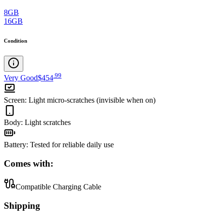
8GB
16GB
Condition
.
99
Very Good
$454
Screen
:
Light micro-scratches (invisible when on)
Body
:
Light scratches
Battery
:
Tested for reliable daily use
Comes with:
Compatible Charging Cable
Shipping