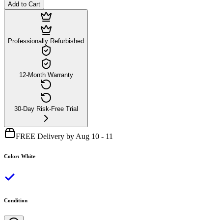
Add to Cart
Professionally Refurbished
12-Month Warranty
30-Day Risk-Free Trial
FREE Delivery by Aug 10 - 11
Color
:
White
Condition