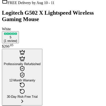
FREE Delivery by Aug 10 - 11
Logitech G502 X Lightspeed Wireless
Gaming Mouse
White
5
(
1
review
)
.
05
$266
Professionally Refurbished
12-Month Warranty
30-Day Risk-Free Trial