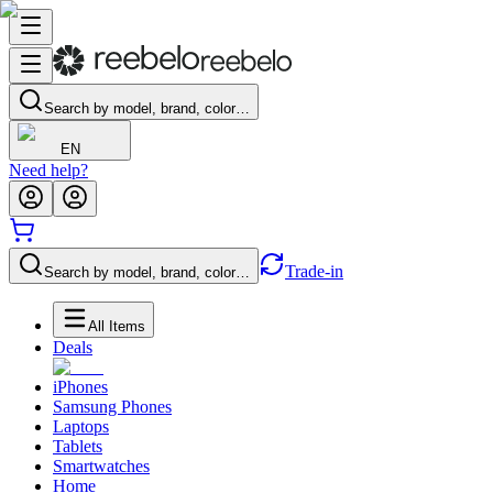
Search by model, brand, color…
EN
Need help?
Trade-in
Search by model, brand, color…
All Items
Deals
iPhones
Samsung Phones
Laptops
Tablets
Smartwatches
Home