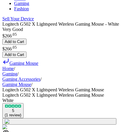
Gaming
Fashion
Sell Your Device
Logitech G502 X Lightspeed Wireless Gaming Mouse - White
Very Good
.
05
$266
Add to Cart
.
05
$266
Add to Cart
Gaming Mouse
Home
/
Gaming
/
Gaming Accessories
/
Gaming Mouse
/
Logitech G502 X Lightspeed Wireless Gaming Mouse
Logitech G502 X Lightspeed Wireless Gaming Mouse
White
5
(
1
review
)