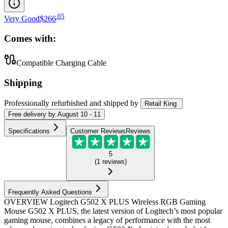
.
05
Very Good
$266
Comes with:
Compatible Charging Cable
Shipping
Professionally refurbished
and shipped
by
Retail King
Free
delivery by
August 10 - 11
Specifications
Customer Reviews
Reviews
5
(
1
reviews
)
Frequently Asked Questions
OVERVIEW Logitech G502 X PLUS Wireless RGB Gaming
Mouse G502 X PLUS, the latest version of Logitech’s most popular
gaming mouse, combines a legacy of performance with the most