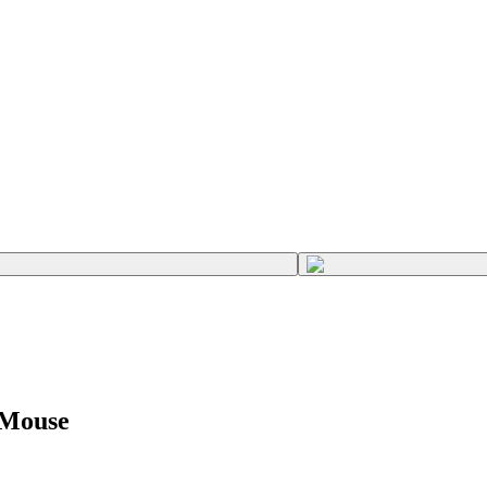
 Mouse