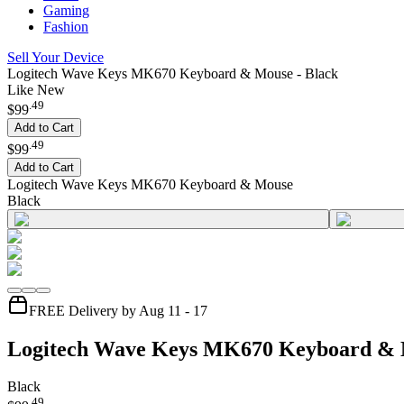
Gaming
Fashion
Sell Your Device
Logitech Wave Keys MK670 Keyboard & Mouse - Black
Like New
.
49
$99
Add to Cart
.
49
$99
Add to Cart
Logitech Wave Keys MK670 Keyboard & Mouse
Black
FREE Delivery by Aug 11 - 17
Logitech Wave Keys MK670 Keyboard &
Black
.
49