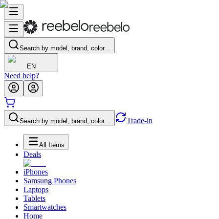
Search by model, brand, color…
EN
Need help?
Trade-in
Search by model, brand, color…
All Items
Deals
iPhones
Samsung Phones
Laptops
Tablets
Smartwatches
Home