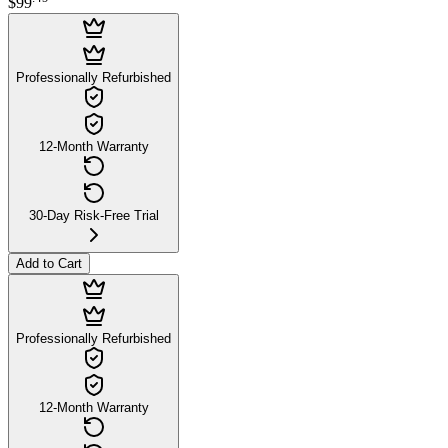
$99
Professionally Refurbished
12-Month Warranty
30-Day Risk-Free Trial
Add to Cart
Professionally Refurbished
12-Month Warranty