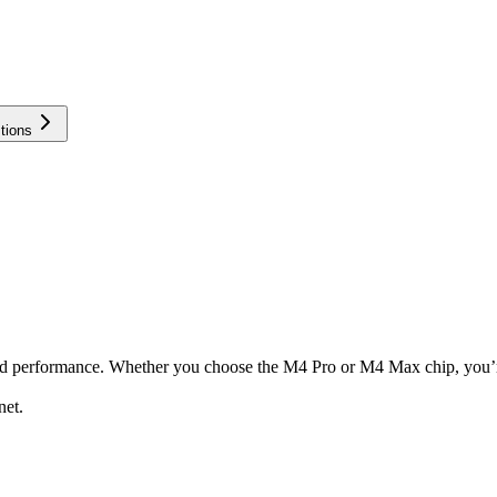
tions
nd performance. Whether you choose the M4 Pro or M4 Max chip, you’re
net.