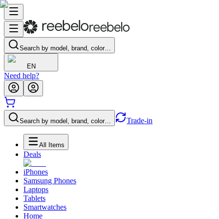
Search by model, brand, color…
EN
Need help?
Trade-in
Search by model, brand, color…
All Items
Deals
iPhones
Samsung Phones
Laptops
Tablets
Smartwatches
Home