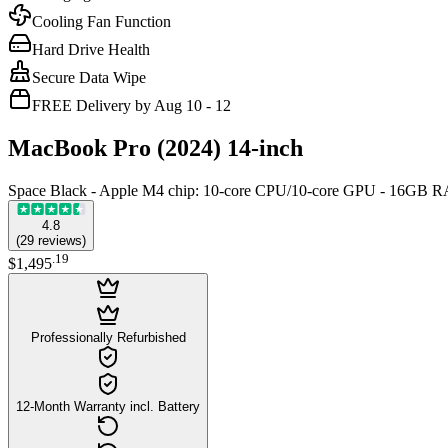
Cooling Fan Function
Hard Drive Health
Secure Data Wipe
FREE Delivery by Aug 10 - 12
MacBook Pro (2024) 14-inch
Space Black - Apple M4 chip: 10‑core CPU/10‑core GPU - 16GB
4.8
(
29
reviews
)
.
19
$1,495
Professionally Refurbished
12-Month Warranty incl. Battery