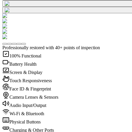
Professionally restored with 40+ points of inspection
100% Functional
Battery Health
Screen & Display
Touch Responsiveness
Face ID & Fingerprint
Camera Lenses & Sensors
Audio Input/Output
Wi-Fi & Bluetooth
Physical Buttons
Charging & Other Ports