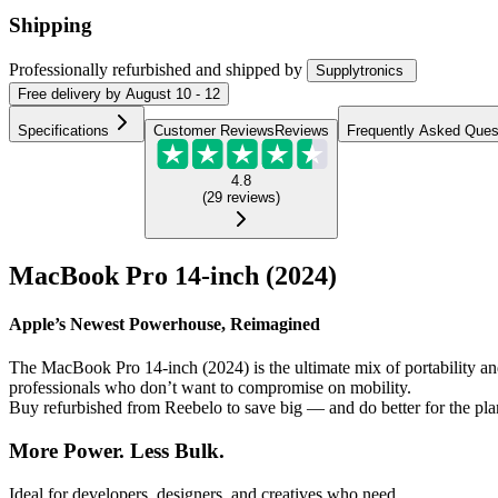
Shipping
Professionally refurbished
and shipped
by
Supplytronics
Free
delivery by
August 10 - 12
Specifications
Customer Reviews
Reviews
Frequently Asked Ques
4.8
(
29
reviews
)
MacBook Pro 14-inch (2024)
Apple’s Newest Powerhouse, Reimagined
The MacBook Pro 14-inch (2024) is the ultimate mix of portability a
professionals who don’t want to compromise on mobility.
Buy refurbished from Reebelo to save big — and do better for the pla
More Power. Less Bulk.
Ideal for developers, designers, and creatives who need...