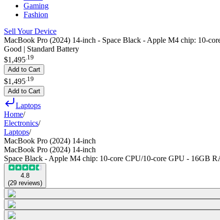
Gaming
Fashion
Sell Your Device
MacBook Pro (2024) 14-inch - Space Black - Apple M4 chip: 10
Good | Standard Battery
.
19
$1,495
Add to Cart
.
19
$1,495
Add to Cart
Laptops
Home
/
Electronics
/
Laptops
/
MacBook Pro (2024) 14-inch
MacBook Pro (2024) 14-inch
Space Black - Apple M4 chip: 10‑core CPU/10‑core GPU - 16GB
4.8
(
29
reviews
)