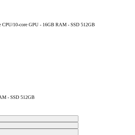
‑core CPU/10‑core GPU - 16GB RAM - SSD 512GB
 RAM - SSD 512GB