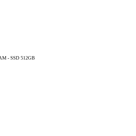
 RAM - SSD 512GB