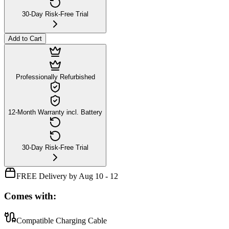
30-Day Risk-Free Trial
Add to Cart
Professionally Refurbished
12-Month Warranty incl. Battery
30-Day Risk-Free Trial
FREE Delivery by Aug 10 - 12
Comes with:
Compatible Charging Cable