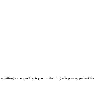
 getting a compact laptop with studio-grade power, perfect for