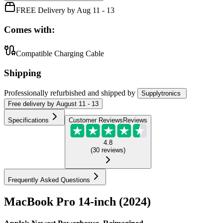
FREE Delivery by Aug 11 - 13
Comes with:
Compatible Charging Cable
Shipping
Professionally refurbished
and shipped
by
Supplytronics
Free
delivery by
August 11 - 13
Specifications
Customer Reviews
Reviews
4.8
(
30
reviews
)
Frequently Asked Questions
MacBook Pro 14-inch (2024)