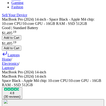
Gaming
Fashion
Sell Your Device
MacBook Pro (2024) 14-inch - Space Black - Apple M4 chip:
10‑core CPU/10‑core GPU - 16GB RAM - SSD 512GB
Good | Standard Battery
.
19
$1,495
Add to Cart
.
19
$1,495
Add to Cart
Laptops
Home
/
Electronics
/
Laptops
/
MacBook Pro (2024) 14-inch
MacBook Pro (2024) 14-inch
Space Black - Apple M4 chip: 10‑core CPU/10‑core GPU - 16GB
RAM - SSD 512GB
4.8
(
30
reviews
)