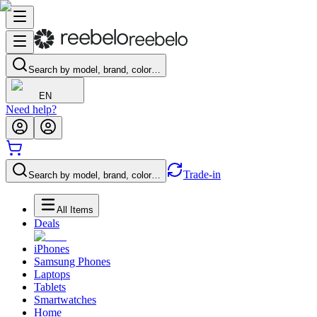
Search by model, brand, color…
EN
Need help?
Trade-in
Search by model, brand, color…
All Items
Deals
iPhones
Samsung Phones
Laptops
Tablets
Smartwatches
Home