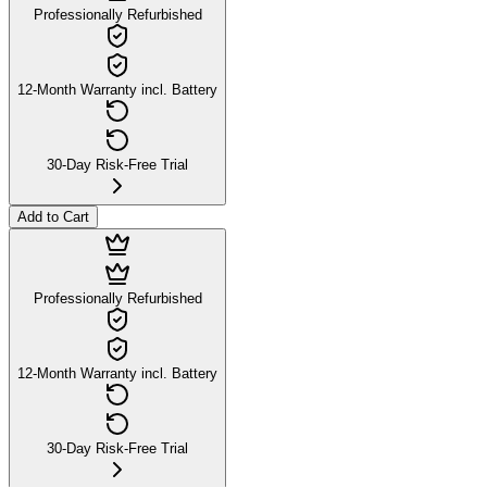
Professionally Refurbished
12-Month Warranty incl. Battery
30-Day Risk-Free Trial
Add to Cart
Professionally Refurbished
12-Month Warranty incl. Battery
30-Day Risk-Free Trial