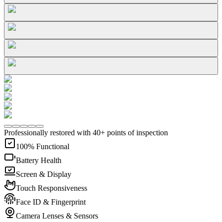
Professionally restored with 40+ points of inspection
100% Functional
Battery Health
Screen & Display
Touch Responsiveness
Face ID & Fingerprint
Camera Lenses & Sensors