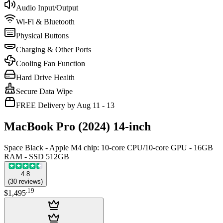
Audio Input/Output
Wi-Fi & Bluetooth
Physical Buttons
Charging & Other Ports
Cooling Fan Function
Hard Drive Health
Secure Data Wipe
FREE Delivery by Aug 11 - 13
MacBook Pro (2024) 14-inch
Space Black - Apple M4 chip: 10‑core CPU/10‑core GPU - 16GB
RAM - SSD 512GB
4.8
(
30
reviews
)
.
19
$1,495