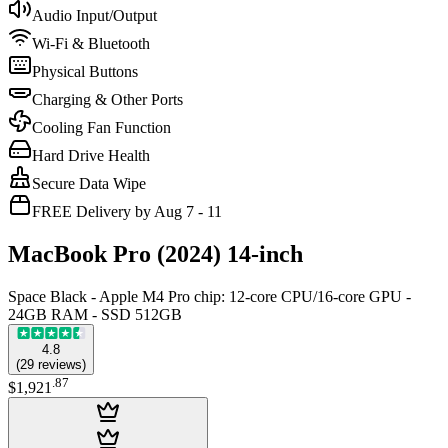
Audio Input/Output
Wi-Fi & Bluetooth
Physical Buttons
Charging & Other Ports
Cooling Fan Function
Hard Drive Health
Secure Data Wipe
FREE Delivery by Aug 7 - 11
MacBook Pro (2024) 14-inch
Space Black - Apple M4 Pro chip: 12‑core CPU/16‑core GPU -
24GB RAM - SSD 512GB
4.8
(
29
reviews
)
.
87
$1,921