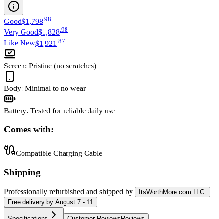
.
98
Good
$1,798
.
98
Very Good
$1,828
.
87
Like New
$1,921
Screen
:
Pristine (no scratches)
Body
:
Minimal to no wear
Battery
:
Tested for reliable daily use
Comes with:
Compatible Charging Cable
Shipping
Professionally refurbished
and shipped
by
ItsWorthMore.com LLC
Free
delivery by
August 7 - 11
Specifications
Customer Reviews
Reviews