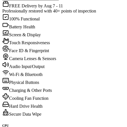
FREE Delivery by Aug 7 - 11
Professionally restored with 40+ points of inspection
100% Functional
Battery Health
Screen & Display
Touch Responsiveness
Face ID & Fingerprint
Camera Lenses & Sensors
Audio Input/Output
Wi-Fi & Bluetooth
Physical Buttons
Charging & Other Ports
Cooling Fan Function
Hard Drive Health
Secure Data Wipe
CPU