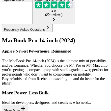
4.8
(
29
reviews
)
Frequently Asked Questions
MacBook Pro 14-inch (2024)
Apple’s Newest Powerhouse, Reimagined
The MacBook Pro 14-inch (2024) is the ultimate mix of portability
and performance. Whether you choose the M4 Pro or M4 Max chip,
you’re getting a compact laptop with studio-grade power, perfect for
professionals who don’t want to compromise on mobility.
Buy refurbished from Reebelo to save big — and do better for the
planet.
More Power. Less Bulk.
Ideal for developers, designers, and creatives who need...
Show More