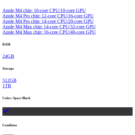
Apple M4 chip: 10‑core CPU/10‑core GPU
Apple M4 Pro chip: 12‑core CPU/16‑core GPU
Apple M4 Pro chip: 14‑core CPU/20‑core GPU
Apple M4 Max chip: 14‑core CPU/32‑core GPU
Apple M4 Max chip: 16‑core CPU/40‑core GPU
RAM
24GB
Storage
512GB
1TB
Color
:
Space Black
Condition