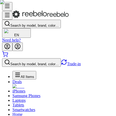
Search by model, brand, color…
EN
Need help?
Trade-in
Search by model, brand, color…
All Items
Deals
iPhones
Samsung Phones
Laptops
Tablets
Smartwatches
Home