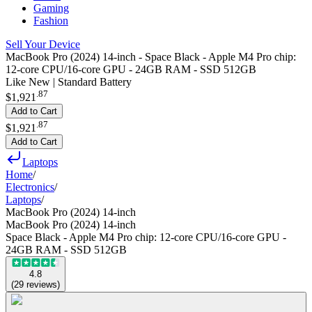
Gaming
Fashion
Sell Your Device
MacBook Pro (2024) 14-inch - Space Black - Apple M4 Pro chip:
12‑core CPU/16‑core GPU - 24GB RAM - SSD 512GB
Like New | Standard Battery
.
87
$1,921
Add to Cart
.
87
$1,921
Add to Cart
Laptops
Home
/
Electronics
/
Laptops
/
MacBook Pro (2024) 14-inch
MacBook Pro (2024) 14-inch
Space Black - Apple M4 Pro chip: 12‑core CPU/16‑core GPU -
24GB RAM - SSD 512GB
4.8
(
29
reviews
)