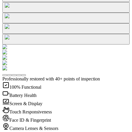
Professionally restored with 40+ points of inspection
100% Functional
Battery Health
Screen & Display
Touch Responsiveness
Face ID & Fingerprint
Camera Lenses & Sensors