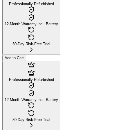
Professionally Refurbished
12-Month Warranty incl. Battery
30-Day Risk-Free Trial
Add to Cart
Professionally Refurbished
12-Month Warranty incl. Battery
30-Day Risk-Free Trial