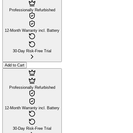
Professionally Refurbished
12-Month Warranty incl. Battery
30-Day Risk-Free Trial
Add to Cart
Professionally Refurbished
12-Month Warranty incl. Battery
30-Day Risk-Free Trial