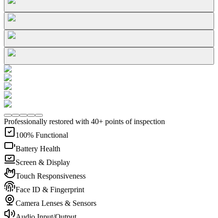
Professionally restored with 40+ points of inspection
100% Functional
Battery Health
Screen & Display
Touch Responsiveness
Face ID & Fingerprint
Camera Lenses & Sensors
Audio Input/Output