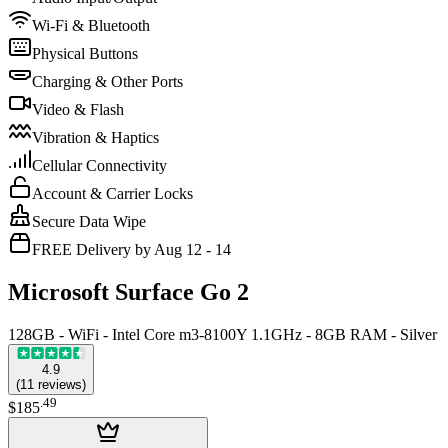
Wi-Fi & Bluetooth
Physical Buttons
Charging & Other Ports
Video & Flash
Vibration & Haptics
Cellular Connectivity
Account & Carrier Locks
Secure Data Wipe
FREE Delivery by Aug 12 - 14
Microsoft Surface Go 2
128GB - WiFi - Intel Core m3-8100Y 1.1GHz - 8GB RAM - Silver
4.9
(
11
reviews
)
.
49
$185