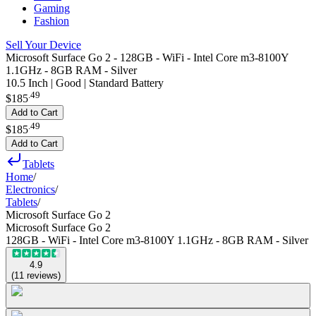
Gaming
Fashion
Sell Your Device
Microsoft Surface Go 2 - 128GB - WiFi - Intel Core m3-8100Y
1.1GHz - 8GB RAM - Silver
10.5 Inch | Good | Standard Battery
.
49
$185
Add to Cart
.
49
$185
Add to Cart
Tablets
Home
/
Electronics
/
Tablets
/
Microsoft Surface Go 2
Microsoft Surface Go 2
128GB - WiFi - Intel Core m3-8100Y 1.1GHz - 8GB RAM - Silver
4.9
(
11
reviews
)