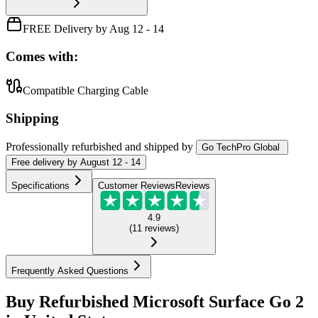
FREE Delivery by Aug 12 - 14
Comes with:
Compatible Charging Cable
Shipping
Professionally refurbished
and shipped
by
Go TechPro Global
Free
delivery by
August 12 - 14
Specifications
Customer Reviews
Reviews
4.9
(
11
reviews
)
Frequently Asked Questions
Buy Refurbished Microsoft Surface Go 2