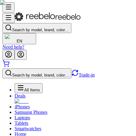
Search by model, brand, color…
EN
Need help?
Trade-in
Search by model, brand, color…
All Items
Deals
iPhones
Samsung Phones
Laptops
Tablets
Smartwatches
Home