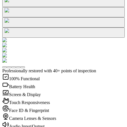
Professionally restored with 40+ points of inspection
100% Functional
Battery Health
Screen & Display
Touch Responsiveness
Face ID & Fingerprint
Camera Lenses & Sensors
Audio Input/Output