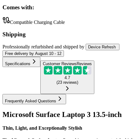
Comes with:
Compatible Charging Cable
Shipping
Professionally refurbished
and shipped
by
Device Refresh
Free
delivery by
August 10 - 12
Specifications
Customer Reviews
Reviews
4.7
(
23
reviews
)
Frequently Asked Questions
Microsoft Surface Laptop 3 13.5-inch
Thin, Light, and Exceptionally Stylish