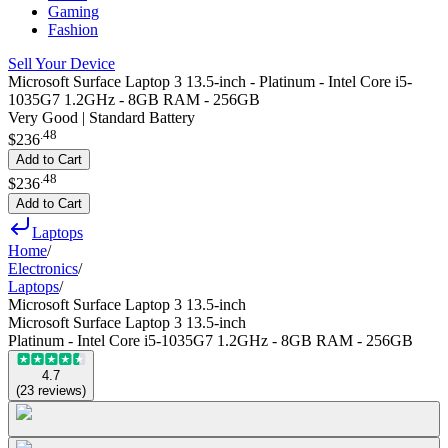
Gaming
Fashion
Sell Your Device
Microsoft Surface Laptop 3 13.5-inch - Platinum - Intel Core i5-
1035G7 1.2GHz - 8GB RAM - 256GB
Very Good | Standard Battery
.
48
$236
Add to Cart
.
48
$236
Add to Cart
Laptops
Home
/
Electronics
/
Laptops
/
Microsoft Surface Laptop 3 13.5-inch
Microsoft Surface Laptop 3 13.5-inch
Platinum - Intel Core i5-1035G7 1.2GHz - 8GB RAM - 256GB
4.7
(
23
reviews
)