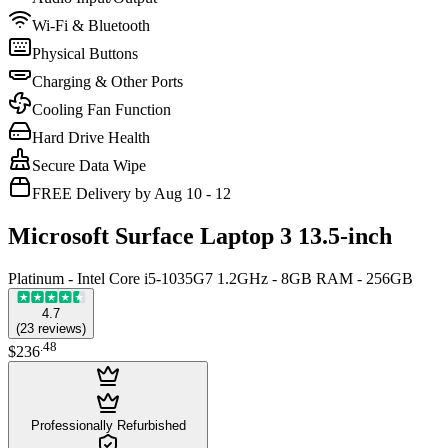
Wi-Fi & Bluetooth
Physical Buttons
Charging & Other Ports
Cooling Fan Function
Hard Drive Health
Secure Data Wipe
FREE Delivery by Aug 10 - 12
Microsoft Surface Laptop 3 13.5-inch
Platinum - Intel Core i5-1035G7 1.2GHz - 8GB RAM - 256GB
4.7
(
23
reviews
)
.
48
$236
Professionally Refurbished