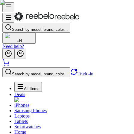
Search by model, brand, color…
EN
Need help?
Trade-in
Search by model, brand, color…
All Items
Deals
iPhones
Samsung Phones
Laptops
Tablets
Smartwatches
Home