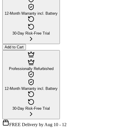
12-Month Warranty incl. Battery
30-Day Risk-Free Trial
Add to Cart
Professionally Refurbished
12-Month Warranty incl. Battery
30-Day Risk-Free Trial
FREE Delivery by Aug 10 - 12