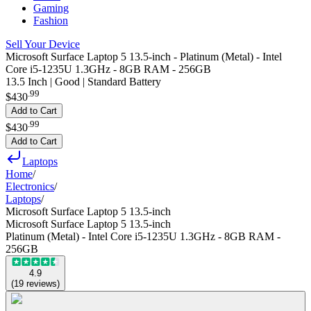
Gaming
Fashion
Sell Your Device
Microsoft Surface Laptop 5 13.5-inch - Platinum (Metal) - Intel
Core i5-1235U 1.3GHz - 8GB RAM - 256GB
13.5 Inch | Good | Standard Battery
.
99
$430
Add to Cart
.
99
$430
Add to Cart
Laptops
Home
/
Electronics
/
Laptops
/
Microsoft Surface Laptop 5 13.5-inch
Microsoft Surface Laptop 5 13.5-inch
Platinum (Metal) - Intel Core i5-1235U 1.3GHz - 8GB RAM -
256GB
4.9
(
19
reviews
)