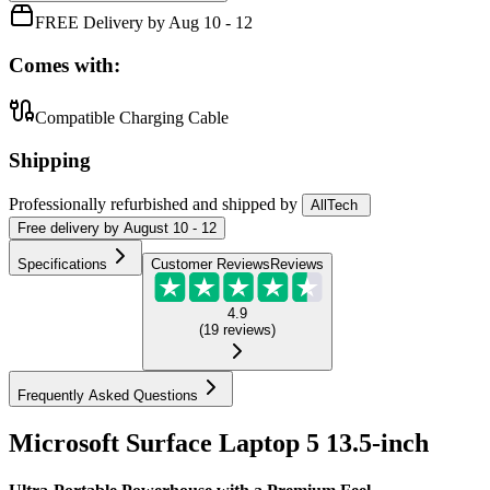
FREE Delivery by Aug 10 - 12
Comes with:
Compatible Charging Cable
Shipping
Professionally refurbished
and shipped
by
AllTech
Free
delivery by
August 10 - 12
Specifications
Customer Reviews
Reviews
4.9
(
19
reviews
)
Frequently Asked Questions
Microsoft Surface Laptop 5 13.5-inch