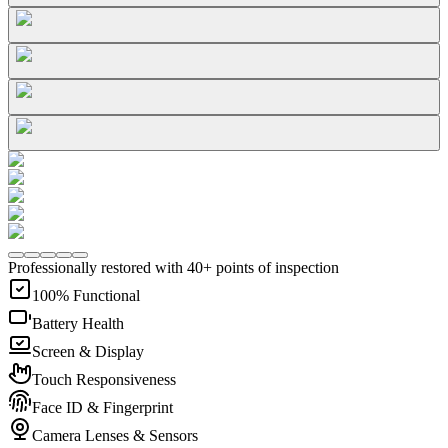
Professionally restored with 40+ points of inspection
100% Functional
Battery Health
Screen & Display
Touch Responsiveness
Face ID & Fingerprint
Camera Lenses & Sensors