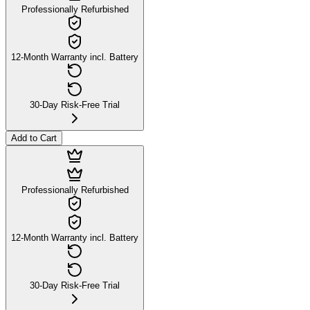
Professionally Refurbished
12-Month Warranty incl. Battery
30-Day Risk-Free Trial
Add to Cart
Professionally Refurbished
12-Month Warranty incl. Battery
30-Day Risk-Free Trial