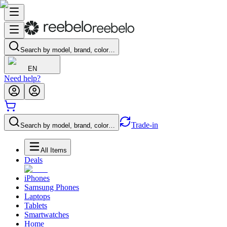
Search by model, brand, color…
EN
Need help?
Trade-in
Search by model, brand, color…
All Items
Deals
iPhones
Samsung Phones
Laptops
Tablets
Smartwatches
Home