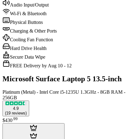
Audio Input/Output
Wi-Fi & Bluetooth
Physical Buttons
Charging & Other Ports
Cooling Fan Function
Hard Drive Health
Secure Data Wipe
FREE Delivery by Aug 10 - 12
Microsoft Surface Laptop 5 13.5-inch
Platinum (Metal) - Intel Core i5-1235U 1.3GHz - 8GB RAM -
256GB
4.9
(
19
reviews
)
.
99
$430