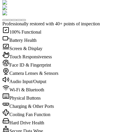
Professionally restored with 40+ points of inspection
100% Functional
Battery Health
Screen & Display
Touch Responsiveness
Face ID & Fingerprint
Camera Lenses & Sensors
Audio Input/Output
Wi-Fi & Bluetooth
Physical Buttons
Charging & Other Ports
Cooling Fan Function
Hard Drive Health
Secure Data Wipe