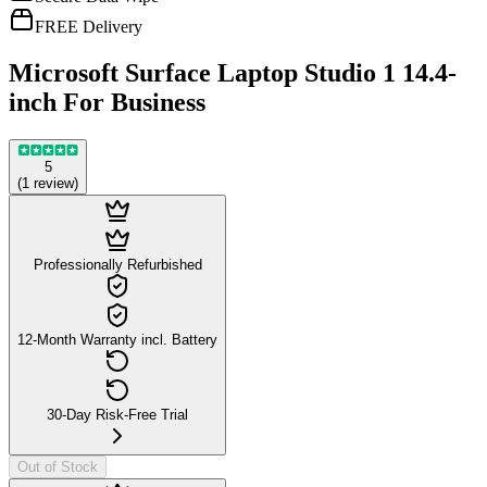
FREE Delivery
Microsoft Surface Laptop Studio 1 14.4-
inch For Business
5
(
1
review
)
Professionally Refurbished
12-Month Warranty incl. Battery
30-Day Risk-Free Trial
Out of Stock