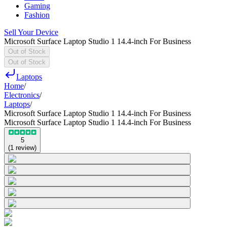
Gaming
Fashion
Sell Your Device
Microsoft Surface Laptop Studio 1 14.4-inch For Business
Out of Stock
Out of Stock
Laptops
Home
/
Electronics
/
Laptops
/
Microsoft Surface Laptop Studio 1 14.4-inch For Business
Microsoft Surface Laptop Studio 1 14.4-inch For Business
5
(
1
review
)