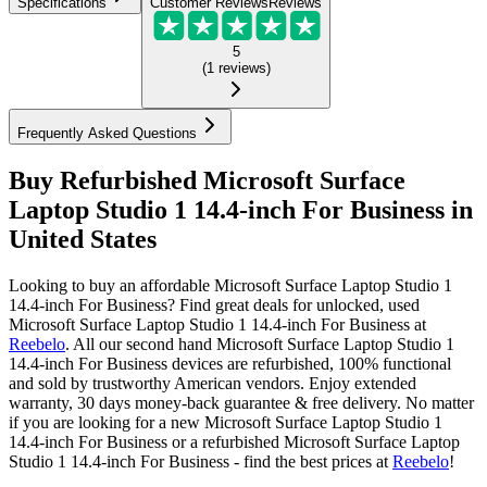
Specifications
Customer Reviews
Reviews
5
(
1
reviews
)
Frequently Asked Questions
Buy Refurbished Microsoft Surface
Laptop Studio 1 14.4-inch For Business in
United States
Looking to buy an affordable Microsoft Surface Laptop Studio 1
14.4-inch For Business? Find great deals for unlocked, used
Microsoft Surface Laptop Studio 1 14.4-inch For Business at
Reebelo
.
All our second hand Microsoft Surface Laptop Studio 1
14.4-inch For Business devices are refurbished, 100% functional
and sold by trustworthy American vendors. Enjoy extended
warranty, 30 days money-back guarantee & free delivery. No matter
if you are looking for a new Microsoft Surface Laptop Studio 1
14.4-inch For Business or a refurbished Microsoft Surface Laptop
Studio 1 14.4-inch For Business - find the best prices at
Reebelo
!