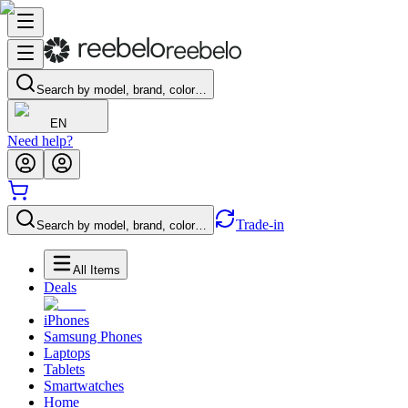
Search by model, brand, color…
EN
Need help?
Trade-in
Search by model, brand, color…
All Items
Deals
iPhones
Samsung Phones
Laptops
Tablets
Smartwatches
Home