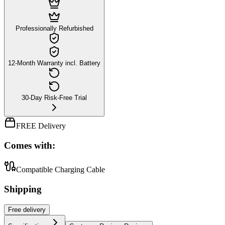
Professionally Refurbished
12-Month Warranty incl. Battery
30-Day Risk-Free Trial
FREE Delivery
Comes with:
Compatible Charging Cable
Shipping
Free
delivery