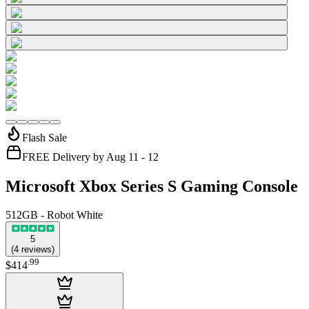
Flash Sale
FREE Delivery by Aug 11 - 12
Microsoft Xbox Series S Gaming Console
512GB - Robot White
5
(
4
reviews
)
.
99
$414