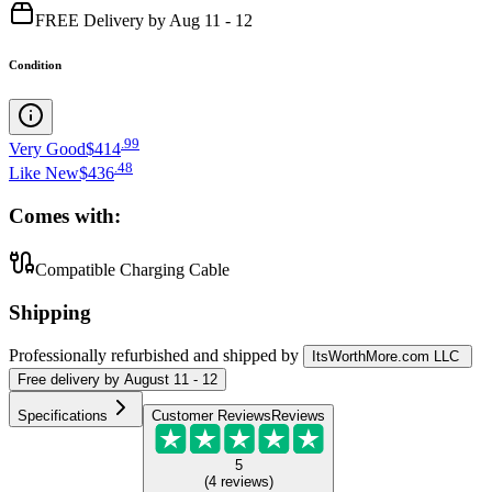
FREE Delivery by Aug 11 - 12
Condition
.
99
Very Good
$414
.
48
Like New
$436
Comes with:
Compatible Charging Cable
Shipping
Professionally refurbished
and shipped
by
ItsWorthMore.com LLC
Free
delivery by
August 11 - 12
Specifications
Customer Reviews
Reviews
5
(
4
reviews
)