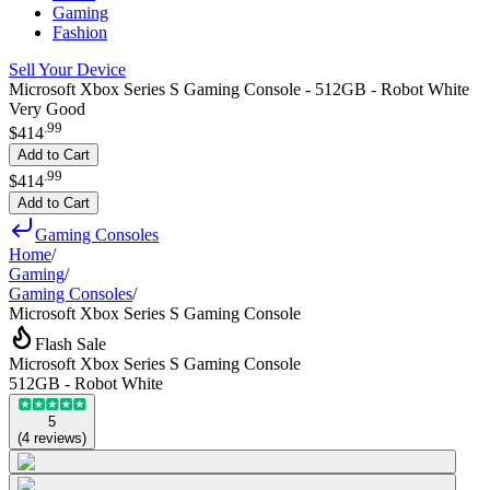
Gaming
Fashion
Sell Your Device
Microsoft Xbox Series S Gaming Console - 512GB - Robot White
Very Good
.
99
$414
Add to Cart
.
99
$414
Add to Cart
Gaming Consoles
Home
/
Gaming
/
Gaming Consoles
/
Microsoft Xbox Series S Gaming Console
Flash Sale
Microsoft Xbox Series S Gaming Console
512GB - Robot White
5
(
4
reviews
)