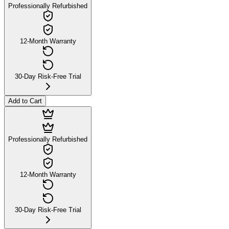
Professionally Refurbished
12-Month Warranty
30-Day Risk-Free Trial
Add to Cart
Professionally Refurbished
12-Month Warranty
30-Day Risk-Free Trial