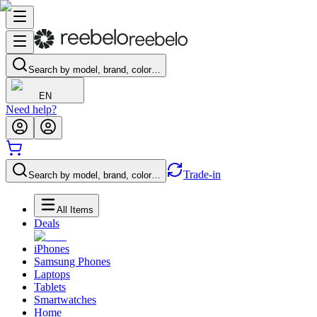
Search by model, brand, color…
EN
Need help?
Trade-in
Search by model, brand, color…
All Items
Deals
iPhones
Samsung Phones
Laptops
Tablets
Smartwatches
Home