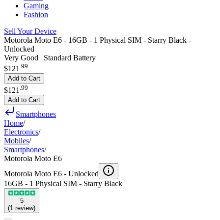
Gaming
Fashion
Sell Your Device
Motorola Moto E6 - 16GB - 1 Physical SIM - Starry Black -
Unlocked
Very Good | Standard Battery
.
99
$121
Add to Cart
.
99
$121
Add to Cart
Smartphones
Home
/
Electronics
/
Mobiles
/
Smartphones
/
Motorola Moto E6
Motorola Moto E6 -
Unlocked
16GB - 1 Physical SIM - Starry Black
5
(
1
review
)