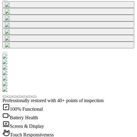
Professionally restored with 40+ points of inspection
100% Functional
Battery Health
Screen & Display
Touch Responsiveness