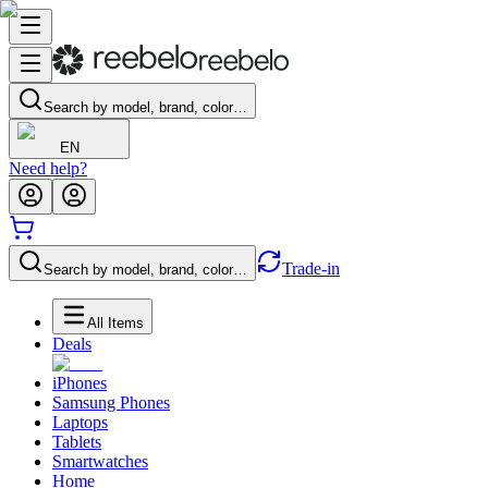
Search by model, brand, color…
EN
Need help?
Trade-in
Search by model, brand, color…
All Items
Deals
iPhones
Samsung Phones
Laptops
Tablets
Smartwatches
Home