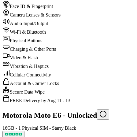
Face ID & Fingerprint
Camera Lenses & Sensors
Audio Input/Output
Wi-Fi & Bluetooth
Physical Buttons
Charging & Other Ports
Video & Flash
Vibration & Haptics
Cellular Connectivity
Account & Carrier Locks
Secure Data Wipe
FREE Delivery by Aug 11 - 13
Motorola Moto E6 -
Unlocked
16GB - 1 Physical SIM - Starry Black