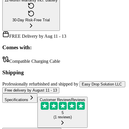
12-Month Warranty incl. Battery
30-Day Risk-Free Trial
FREE Delivery by Aug 11 - 13
Comes with:
Compatible Charging Cable
Shipping
Professionally refurbished
and shipped
by
Easy Drop Solution LLC
Free
delivery by
August 11 - 13
Specifications
Customer Reviews
Reviews
5
(
1
reviews
)