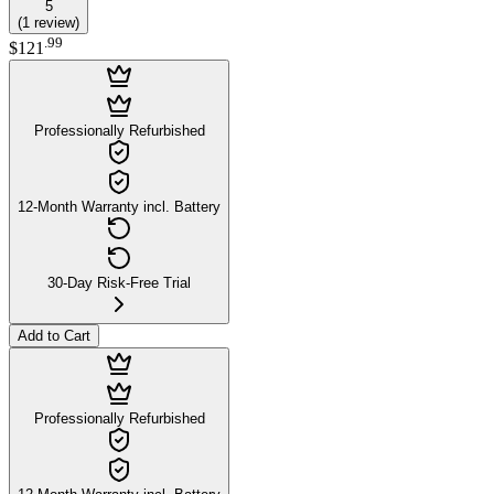
5
(
1
review
)
.
99
$121
Professionally Refurbished
12-Month Warranty incl. Battery
30-Day Risk-Free Trial
Add to Cart
Professionally Refurbished