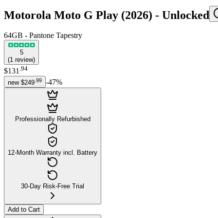
Motorola Moto G Play (2026) -
Unlocked
64GB - Pantone Tapestry
5
(
1
review
)
.
94
$131
.
99
-
47
%
new
$249
Professionally Refurbished
12-Month Warranty incl. Battery
30-Day Risk-Free Trial
Add to Cart