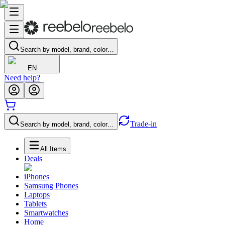
Search by model, brand, color…
EN
Need help?
Trade-in
Search by model, brand, color…
All Items
Deals
iPhones
Samsung Phones
Laptops
Tablets
Smartwatches
Home