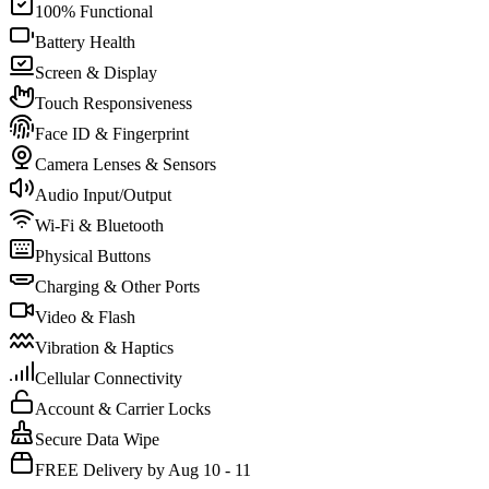
100% Functional
Battery Health
Screen & Display
Touch Responsiveness
Face ID & Fingerprint
Camera Lenses & Sensors
Audio Input/Output
Wi-Fi & Bluetooth
Physical Buttons
Charging & Other Ports
Video & Flash
Vibration & Haptics
Cellular Connectivity
Account & Carrier Locks
Secure Data Wipe
FREE Delivery by Aug 10 - 11