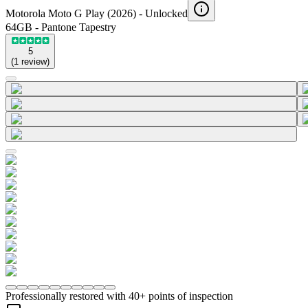
Motorola Moto G Play (2026) -
Unlocked
64GB - Pantone Tapestry
5
(
1
review
)
Professionally restored with 40+ points of inspection