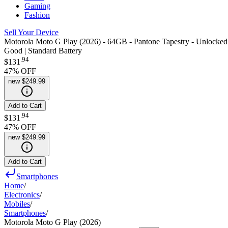
Gaming
Fashion
Sell Your Device
Motorola Moto G Play (2026) - 64GB - Pantone Tapestry - Unlocked
Good | Standard Battery
.
94
$131
47
% OFF
new
$249.99
Add to Cart
.
94
$131
47
% OFF
new
$249.99
Add to Cart
Smartphones
Home
/
Electronics
/
Mobiles
/
Smartphones
/
Motorola Moto G Play (2026)