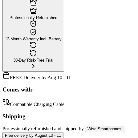
Professionally Refurbished
12-Month Warranty incl. Battery
30-Day Risk-Free Trial
FREE Delivery by Aug 10 - 11
Comes with:
Compatible Charging Cable
Shipping
Professionally refurbished
and shipped
by
Wise Smartphones
Free
delivery by
August 10 - 11