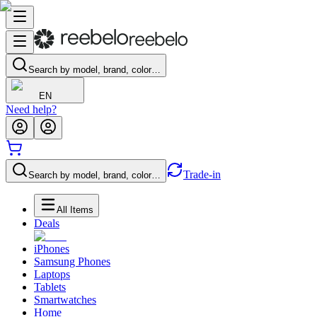
Search by model, brand, color…
EN
Need help?
Trade-in
Search by model, brand, color…
All Items
Deals
iPhones
Samsung Phones
Laptops
Tablets
Smartwatches
Home