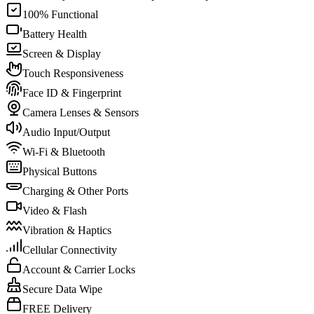
100% Functional
Battery Health
Screen & Display
Touch Responsiveness
Face ID & Fingerprint
Camera Lenses & Sensors
Audio Input/Output
Wi-Fi & Bluetooth
Physical Buttons
Charging & Other Ports
Video & Flash
Vibration & Haptics
Cellular Connectivity
Account & Carrier Locks
Secure Data Wipe
FREE Delivery