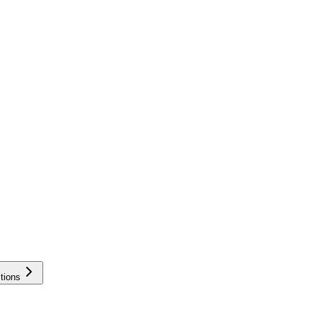
tions