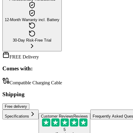
12-Month Warranty incl. Battery
30-Day Risk-Free Trial
FREE Delivery
Comes with:
Compatible Charging Cable
Shipping
Free
delivery
Specifications
Customer Reviews
Reviews
Frequently Asked Ques
5