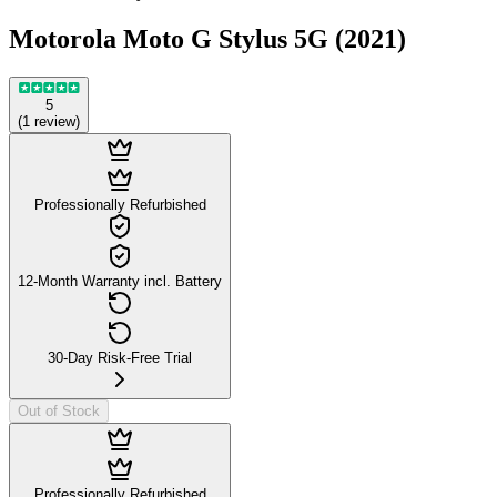
Motorola Moto G Stylus 5G (2021)
5
(
1
review
)
Professionally Refurbished
12-Month Warranty incl. Battery
30-Day Risk-Free Trial
Out of Stock
Professionally Refurbished