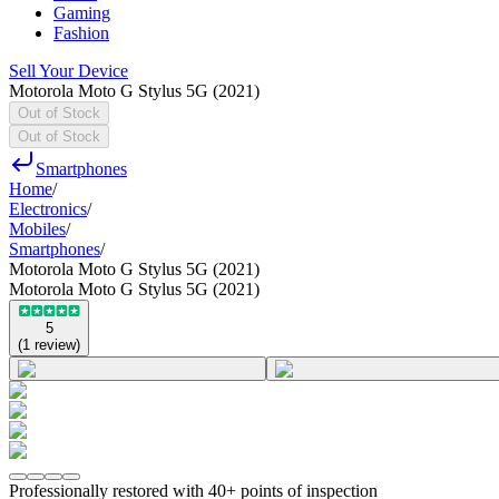
Gaming
Fashion
Sell Your Device
Motorola Moto G Stylus 5G (2021)
Out of Stock
Out of Stock
Smartphones
Home
/
Electronics
/
Mobiles
/
Smartphones
/
Motorola Moto G Stylus 5G (2021)
Motorola Moto G Stylus 5G (2021)
5
(
1
review
)
Professionally restored with 40+ points of inspection