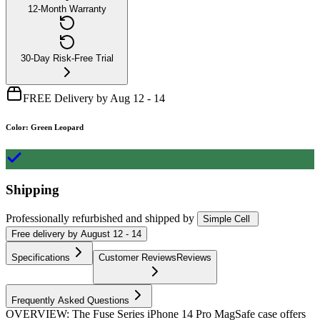
12-Month Warranty
30-Day Risk-Free Trial
FREE Delivery by Aug 12 - 14
Color
:
Green Leopard
Shipping
Professionally refurbished
and shipped
by
Simple Cell
Free
delivery by
August 12 - 14
Specifications
Customer Reviews
Reviews
Frequently Asked Questions
OVERVIEW: The Fuse Series iPhone 14 Pro MagSafe case offers