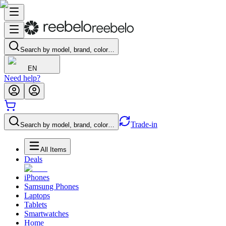
Search by model, brand, color…
EN
Need help?
Trade-in
Search by model, brand, color…
All Items
Deals
iPhones
Samsung Phones
Laptops
Tablets
Smartwatches
Home