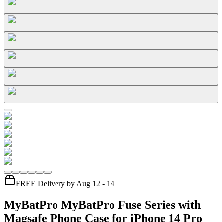
FREE Delivery by Aug 12 - 14
MyBatPro MyBatPro Fuse Series with
Magsafe Phone Case for iPhone 14 Pro