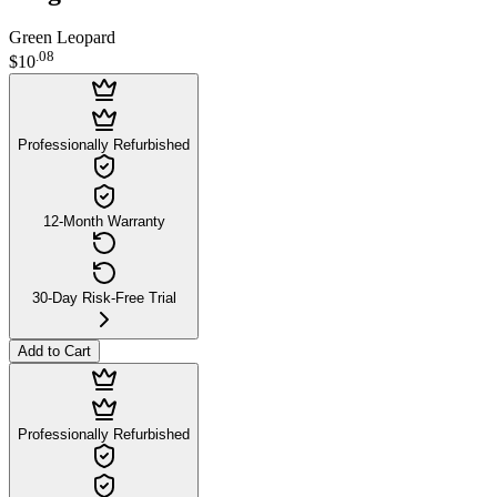
Green Leopard
.
08
$10
Professionally Refurbished
12-Month Warranty
30-Day Risk-Free Trial
Add to Cart
Professionally Refurbished