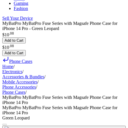
Gaming
Fashion
Sell Your Device
MyBatPro MyBatPro Fuse Series with Magsafe Phone Case for
iPhone 14 Pro - Green Leopard
.
08
$10
Add to Cart
.
08
$10
Add to Cart
Phone Cases
Home
/
Electronics
/
Accessories & Bundles
/
Mobile Accessories
/
Phone Accessories
/
Phone Cases
/
MyBatPro MyBatPro Fuse Series with Magsafe Phone Case for
iPhone 14 Pro
MyBatPro MyBatPro Fuse Series with Magsafe Phone Case for
iPhone 14 Pro
Green Leopard