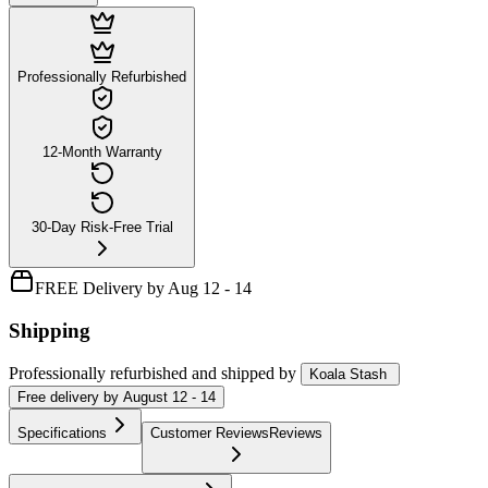
Professionally Refurbished
12-Month Warranty
30-Day Risk-Free Trial
FREE Delivery by Aug 12 - 14
Shipping
Professionally refurbished
and shipped
by
Koala Stash
Free
delivery by
August 12 - 14
Specifications
Customer Reviews
Reviews