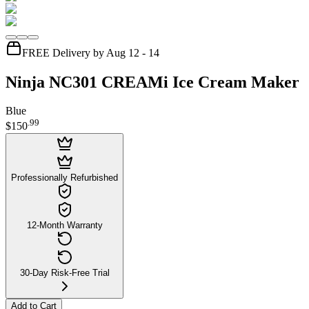
FREE Delivery by Aug 12 - 14
Ninja NC301 CREAMi Ice Cream Maker
Blue
.
99
$150
Professionally Refurbished
12-Month Warranty
30-Day Risk-Free Trial
Add to Cart