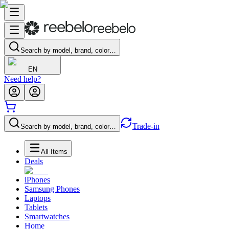
Search by model, brand, color…
EN
Need help?
Trade-in
Search by model, brand, color…
All Items
Deals
iPhones
Samsung Phones
Laptops
Tablets
Smartwatches
Home