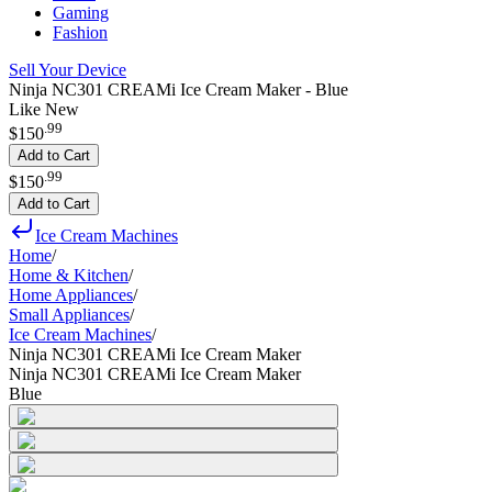
Gaming
Fashion
Sell Your Device
Ninja NC301 CREAMi Ice Cream Maker - Blue
Like New
.
99
$150
Add to Cart
.
99
$150
Add to Cart
Ice Cream Machines
Home
/
Home & Kitchen
/
Home Appliances
/
Small Appliances
/
Ice Cream Machines
/
Ninja NC301 CREAMi Ice Cream Maker
Ninja NC301 CREAMi Ice Cream Maker
Blue