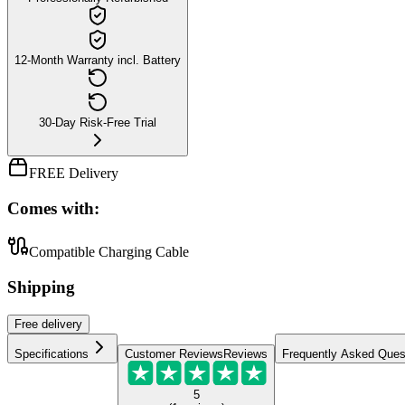
12-Month Warranty incl. Battery
30-Day Risk-Free Trial
FREE Delivery
Comes with:
Compatible Charging Cable
Shipping
Free
delivery
Specifications
Customer Reviews
Reviews
Frequently Asked Ques
5