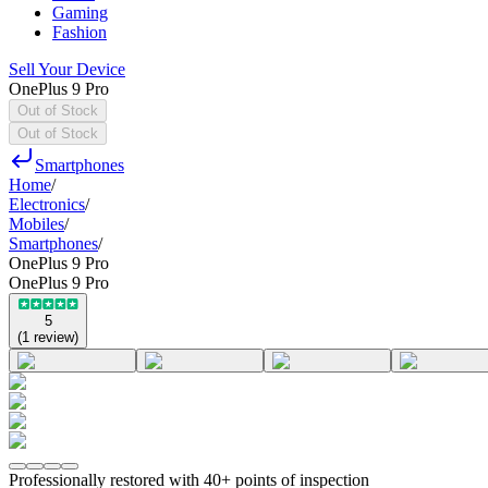
Gaming
Fashion
Sell Your Device
OnePlus 9 Pro
Out of Stock
Out of Stock
Smartphones
Home
/
Electronics
/
Mobiles
/
Smartphones
/
OnePlus 9 Pro
OnePlus 9 Pro
5
(
1
review
)
Professionally restored with 40+ points of inspection