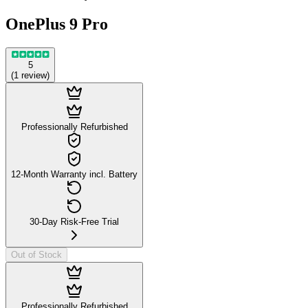
OnePlus 9 Pro
5
(
1
review
)
Professionally Refurbished
12-Month Warranty incl. Battery
30-Day Risk-Free Trial
Out of Stock
Professionally Refurbished