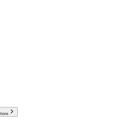
tions