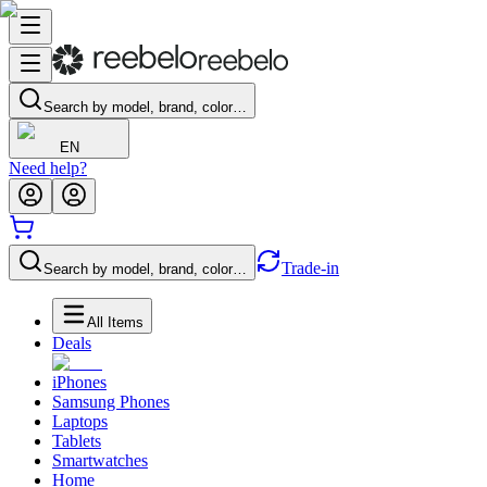
Search by model, brand, color…
EN
Need help?
Trade-in
Search by model, brand, color…
All Items
Deals
iPhones
Samsung Phones
Laptops
Tablets
Smartwatches
Home