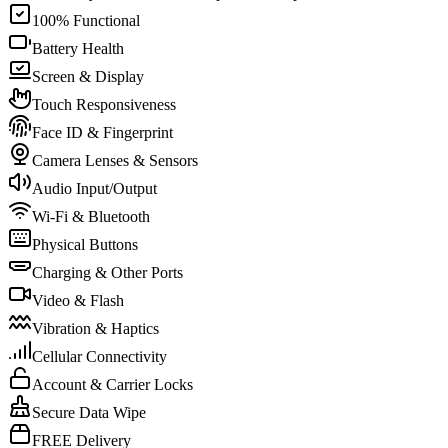
100% Functional
Battery Health
Screen & Display
Touch Responsiveness
Face ID & Fingerprint
Camera Lenses & Sensors
Audio Input/Output
Wi-Fi & Bluetooth
Physical Buttons
Charging & Other Ports
Video & Flash
Vibration & Haptics
Cellular Connectivity
Account & Carrier Locks
Secure Data Wipe
FREE Delivery