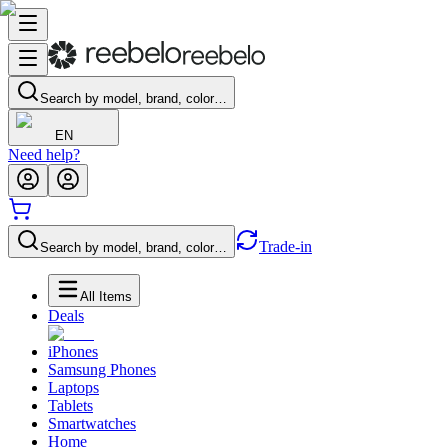
Search by model, brand, color…
EN
Need help?
Trade-in
Search by model, brand, color…
All Items
Deals
iPhones
Samsung Phones
Laptops
Tablets
Smartwatches
Home