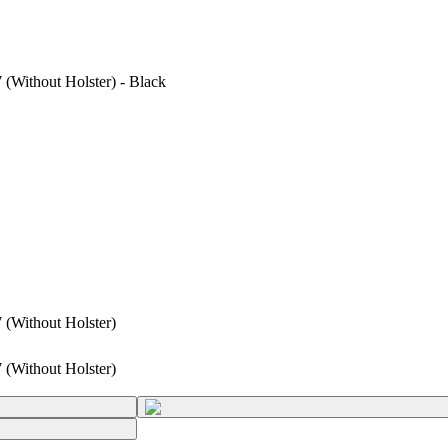
(Without Holster) - Black
 (Without Holster)
 (Without Holster)