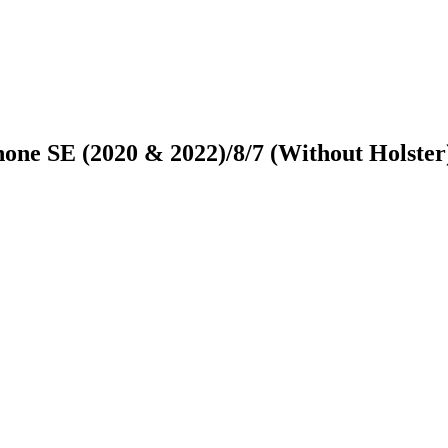
one SE (2020 & 2022)/8/7 (Without Holster