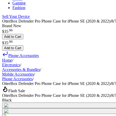
Gaming
Fashion
Sell Your Device
OtterBox Defender Pro Phone Case for iPhone SE (2020 & 2022)/8/7 
Brand New
.
96
$35
Add to Cart
.
96
$35
Add to Cart
Phone Accessories
Home
/
Electronics
/
Accessories & Bundles
/
Mobile Accessories
/
Phone Accessories
/
OtterBox Defender Pro Phone Case for iPhone SE (2020 & 2022)/8/7
Flash Sale
OtterBox Defender Pro Phone Case for iPhone SE (2020 & 2022)/8/7
Black