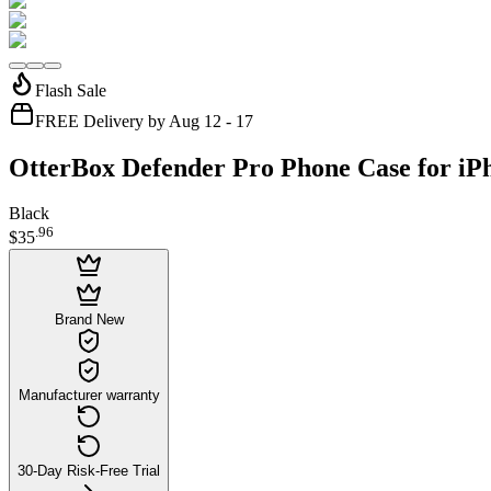
Flash Sale
FREE Delivery by Aug 12 - 17
OtterBox Defender Pro Phone Case for iPh
Black
.
96
$35
Brand New
Manufacturer warranty
30-Day Risk-Free Trial