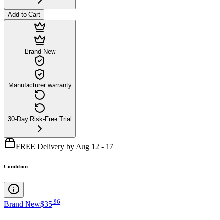
Add to Cart
Brand New
Manufacturer warranty
30-Day Risk-Free Trial
FREE Delivery by Aug 12 - 17
Condition
.
96
Brand New
$35