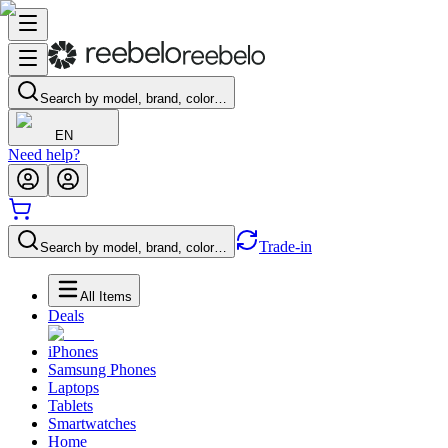
Search by model, brand, color…
EN
Need help?
Trade-in
Search by model, brand, color…
All Items
Deals
iPhones
Samsung Phones
Laptops
Tablets
Smartwatches
Home