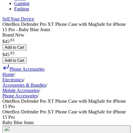
Gaming
Fashion
Sell Your Device
OtterBox Defender Pro XT Phone Case with MagSafe for iPhone
15 Pro - Baby Blue Jeans
Brand New
.
83
$45
Add to Cart
.
83
$45
Add to Cart
Phone Accessories
Home
/
Electronics
/
Accessories & Bundles
/
Mobile Accessories
/
Phone Accessories
/
OtterBox Defender Pro XT Phone Case with MagSafe for iPhone
15 Pro
OtterBox Defender Pro XT Phone Case with MagSafe for iPhone
15 Pro
Baby Blue Jeans