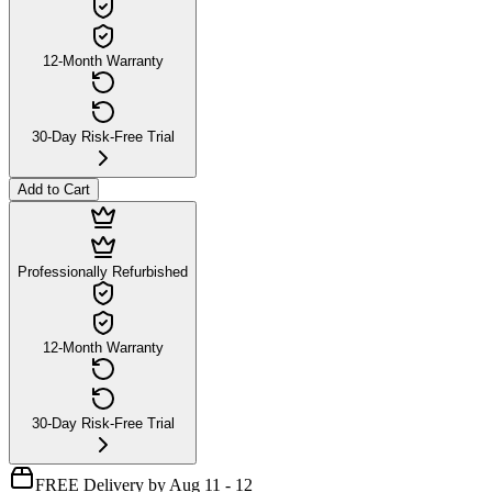
12-Month Warranty
30-Day Risk-Free Trial
Add to Cart
Professionally Refurbished
12-Month Warranty
30-Day Risk-Free Trial
FREE Delivery by Aug 11 - 12