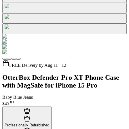
FREE Delivery by Aug 11 - 12
OtterBox Defender Pro XT Phone Case
with MagSafe for iPhone 15 Pro
Baby Blue Jeans
.
83
$45
Professionally Refurbished