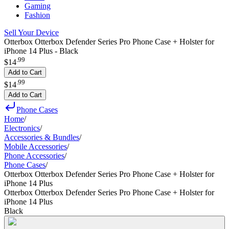
Gaming
Fashion
Sell Your Device
Otterbox Otterbox Defender Series Pro Phone Case + Holster for
iPhone 14 Plus - Black
.
99
$14
Add to Cart
.
99
$14
Add to Cart
Phone Cases
Home
/
Electronics
/
Accessories & Bundles
/
Mobile Accessories
/
Phone Accessories
/
Phone Cases
/
Otterbox Otterbox Defender Series Pro Phone Case + Holster for
iPhone 14 Plus
Otterbox Otterbox Defender Series Pro Phone Case + Holster for
iPhone 14 Plus
Black