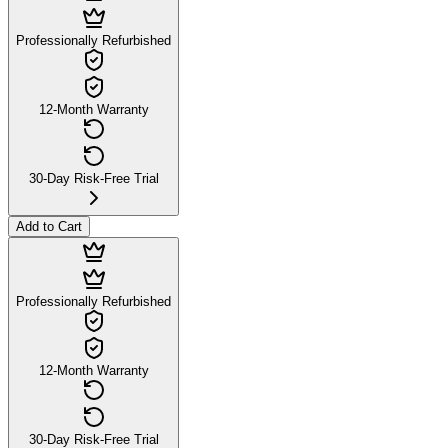
Professionally Refurbished
12-Month Warranty
30-Day Risk-Free Trial
Add to Cart
Professionally Refurbished
12-Month Warranty
30-Day Risk-Free Trial