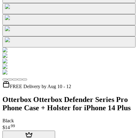
FREE Delivery by Aug 10 - 12
Otterbox Otterbox Defender Series Pro
Phone Case + Holster for iPhone 14 Plus
Black
.
99
$14