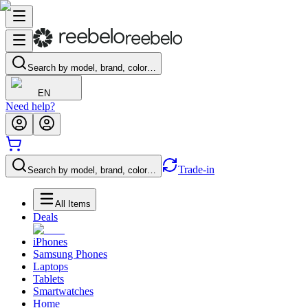
Search by model, brand, color…
EN
Need help?
Trade-in
Search by model, brand, color…
All Items
Deals
iPhones
Samsung Phones
Laptops
Tablets
Smartwatches
Home