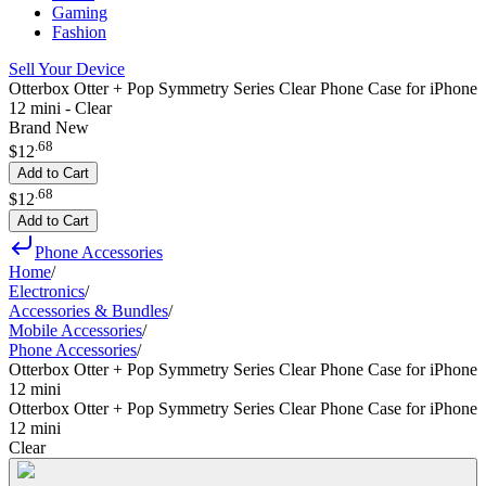
Gaming
Fashion
Sell Your Device
Otterbox Otter + Pop Symmetry Series Clear Phone Case for iPhone
12 mini - Clear
Brand New
.
68
$12
Add to Cart
.
68
$12
Add to Cart
Phone Accessories
Home
/
Electronics
/
Accessories & Bundles
/
Mobile Accessories
/
Phone Accessories
/
Otterbox Otter + Pop Symmetry Series Clear Phone Case for iPhone
12 mini
Otterbox Otter + Pop Symmetry Series Clear Phone Case for iPhone
12 mini
Clear