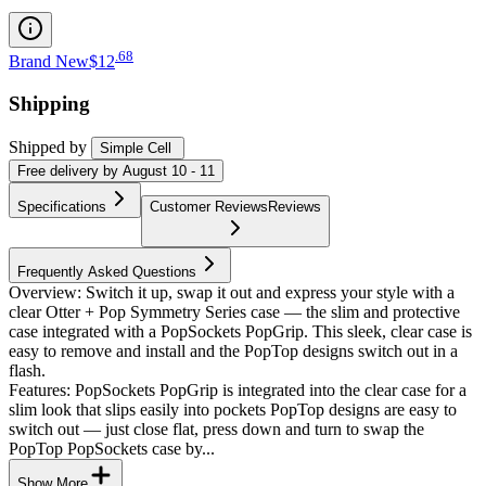
.
68
Brand New
$12
Shipping
Shipped by
Simple Cell
Free
delivery by
August 10 - 11
Specifications
Customer Reviews
Reviews
Frequently Asked Questions
Overview: Switch it up, swap it out and express your style with a
clear Otter + Pop Symmetry Series case — the slim and protective
case integrated with a PopSockets PopGrip. This sleek, clear case is
easy to remove and install and the PopTop designs switch out in a
flash.
Features: PopSockets PopGrip is integrated into the clear case for a
slim look that slips easily into pockets PopTop designs are easy to
switch out — just close flat, press down and turn to swap the
PopTop PopSockets case by...
Show More