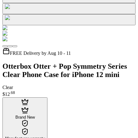
FREE Delivery by Aug 10 - 11
Otterbox Otter + Pop Symmetry Series
Clear Phone Case for iPhone 12 mini
Clear
.
68
$12
Brand New