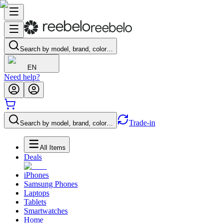
Search by model, brand, color…
EN
Need help?
Trade-in
Search by model, brand, color…
All Items
Deals
iPhones
Samsung Phones
Laptops
Tablets
Smartwatches
Home