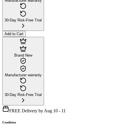
Manufacturer warranty
30-Day Risk-Free Trial
Add to Cart
Brand New
Manufacturer warranty
30-Day Risk-Free Trial
FREE Delivery by Aug 10 - 11
Condition