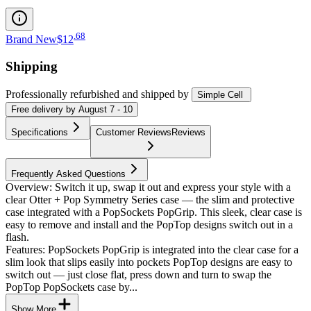
.
68
Brand New
$12
Shipping
Professionally refurbished
and shipped
by
Simple Cell
Free
delivery by
August 7 - 10
Specifications
Customer Reviews
Reviews
Frequently Asked Questions
Overview: Switch it up, swap it out and express your style with a
clear Otter + Pop Symmetry Series case — the slim and protective
case integrated with a PopSockets PopGrip. This sleek, clear case is
easy to remove and install and the PopTop designs switch out in a
flash.
Features: PopSockets PopGrip is integrated into the clear case for a
slim look that slips easily into pockets PopTop designs are easy to
switch out — just close flat, press down and turn to swap the
PopTop PopSockets case by...
Show More