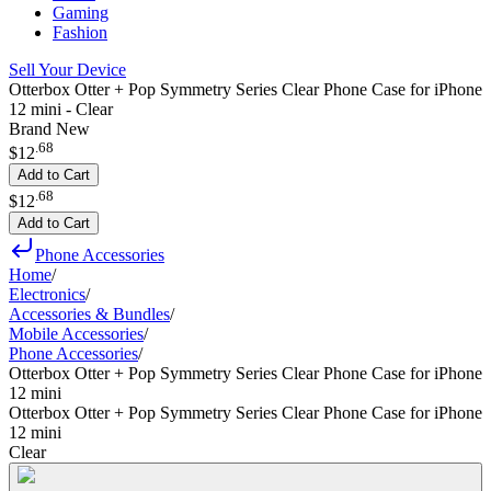
Gaming
Fashion
Sell Your Device
Otterbox Otter + Pop Symmetry Series Clear Phone Case for iPhone
12 mini - Clear
Brand New
.
68
$12
Add to Cart
.
68
$12
Add to Cart
Phone Accessories
Home
/
Electronics
/
Accessories & Bundles
/
Mobile Accessories
/
Phone Accessories
/
Otterbox Otter + Pop Symmetry Series Clear Phone Case for iPhone
12 mini
Otterbox Otter + Pop Symmetry Series Clear Phone Case for iPhone
12 mini
Clear