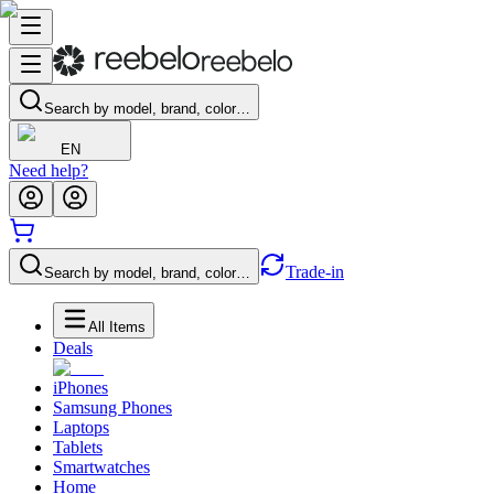
Search by model, brand, color…
EN
Need help?
Trade-in
Search by model, brand, color…
All Items
Deals
iPhones
Samsung Phones
Laptops
Tablets
Smartwatches
Home