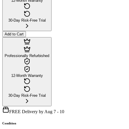
12-Month Warranty
30-Day Risk-Free Trial
Add to Cart
Professionally Refurbished
12-Month Warranty
30-Day Risk-Free Trial
FREE Delivery by Aug 7 - 10
Condition