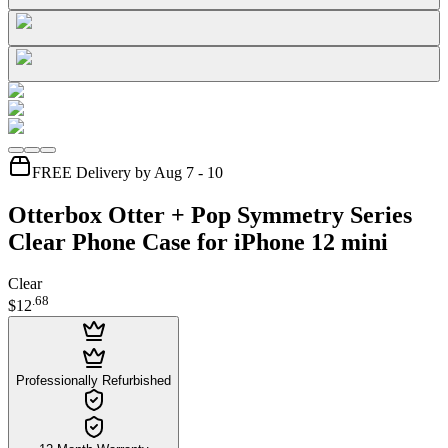
FREE Delivery by Aug 7 - 10
Otterbox Otter + Pop Symmetry Series
Clear Phone Case for iPhone 12 mini
Clear
.
68
$12
Professionally Refurbished