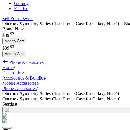
Gaming
Fashion
Sell Your Device
Otterbox Symmetry Series Clear Phone Case for Galaxy Note10 - Sta
Brand New
.
93
$39
Add to Cart
.
93
$39
Add to Cart
Phone Accessories
Home
/
Electronics
/
Accessories & Bundles
/
Mobile Accessories
/
Phone Accessories
/
Otterbox Symmetry Series Clear Phone Case for Galaxy Note10
Otterbox Symmetry Series Clear Phone Case for Galaxy Note10
Stardust