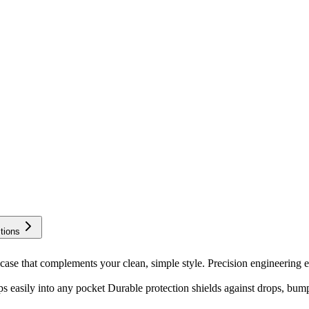
tions
ase that complements your clean, simple style. Precision engineering e
s easily into any pocket Durable protection shields against drops, bum