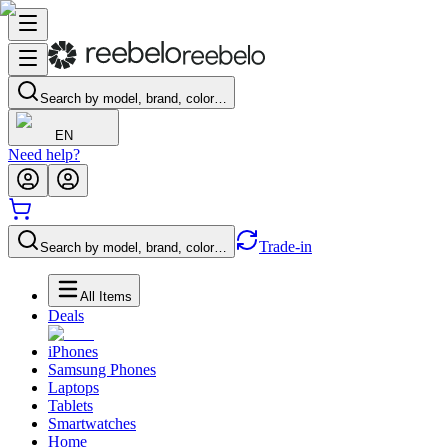
Search by model, brand, color…
EN
Need help?
Trade-in
Search by model, brand, color…
All Items
Deals
iPhones
Samsung Phones
Laptops
Tablets
Smartwatches
Home