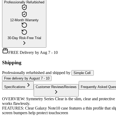
Professionally Refurbished
12-Month Warranty
30-Day Risk-Free Trial
FREE Delivery by Aug 7 - 10
Shipping
Professionally refurbished
and shipped
by
Simple Cell
Free
delivery by
August 7 - 10
Specifications
Customer Reviews
Reviews
Frequently Asked Ques
OVERVIEW: Symmetry Series Clear is the slim, clear and protective c
works flawlessly.
FEATURES: Clear Galaxy Note10 case features a thin profile that slip
screen bumpers help protect touchscreen