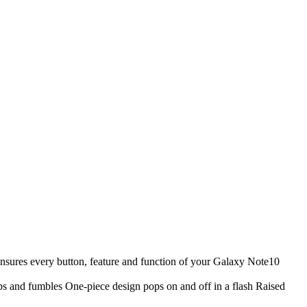
nsures every button, feature and function of your Galaxy Note10
ps and fumbles One-piece design pops on and off in a flash Raised