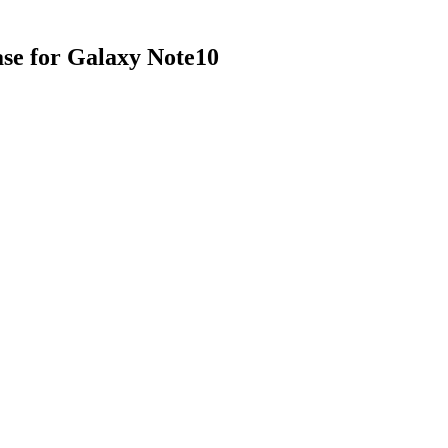
se for Galaxy Note10