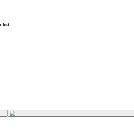
rdust