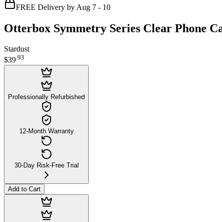
FREE Delivery by Aug 7 - 10
Otterbox Symmetry Series Clear Phone Ca
Stardust
.
93
$39
Professionally Refurbished
12-Month Warranty
30-Day Risk-Free Trial
Add to Cart