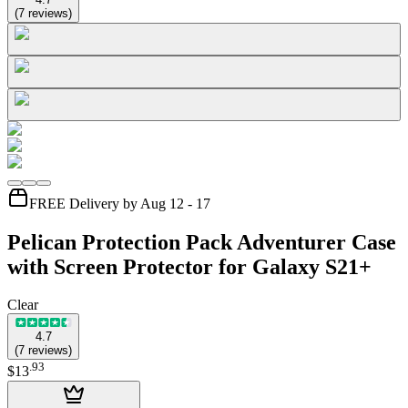
(
7
reviews
)
FREE Delivery by Aug 12 - 17
Pelican Protection Pack Adventurer Case
with Screen Protector for Galaxy S21+
Clear
4.7
(
7
reviews
)
.
93
$13