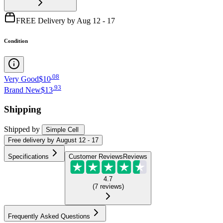
FREE Delivery by Aug 12 - 17
Condition
.
08
Very Good
$10
.
93
Brand New
$13
Shipping
Shipped by
Simple Cell
Free
delivery by
August 12 - 17
Specifications
Customer Reviews
Reviews
4.7
(
7
reviews
)
Frequently Asked Questions