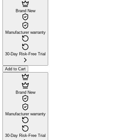
Brand New
Manufacturer warranty
30-Day Risk-Free Trial
Add to Cart
Brand New
Manufacturer warranty
30-Day Risk-Free Trial