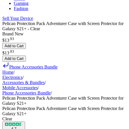
Gaming
Fashion
Sell Your Device
Pelican Protection Pack Adventurer Case with Screen Protector for
Galaxy S21+ - Clear
Brand New
.
93
$13
Add to Cart
.
93
$13
Add to Cart
Phone Accessories Bundle
Home
/
Electronics
/
Accessories & Bundles
/
Mobile Accessories
/
Phone Accessories Bundle
/
Pelican Protection Pack Adventurer Case with Screen Protector for
Galaxy S21+
Pelican Protection Pack Adventurer Case with Screen Protector for
Galaxy S21+
Clear
4.7