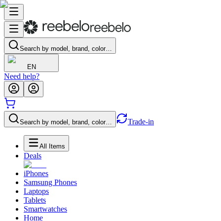
Search by model, brand, color…
EN
Need help?
Trade-in
Search by model, brand, color…
All Items
Deals
iPhones
Samsung Phones
Laptops
Tablets
Smartwatches
Home