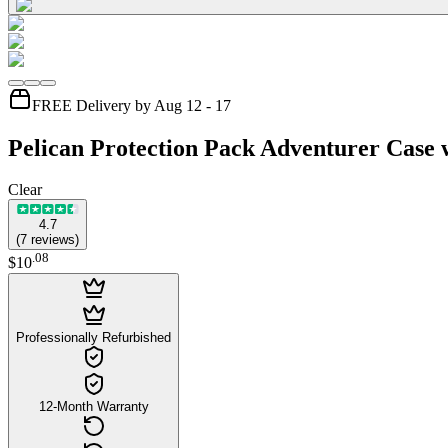
FREE Delivery by Aug 12 - 17
Pelican Protection Pack Adventurer Case 
Clear
4.7
(
7
reviews
)
.
08
$10
Professionally Refurbished
12-Month Warranty