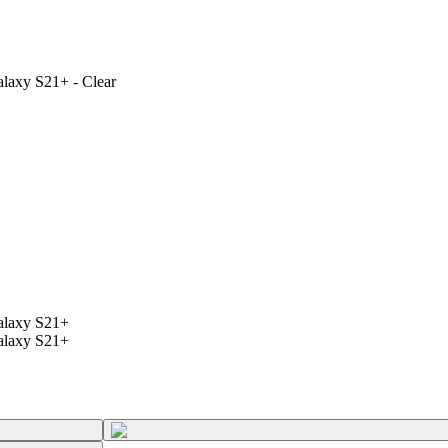
alaxy S21+ - Clear
Galaxy S21+
Galaxy S21+