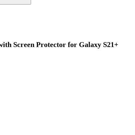
with Screen Protector for Galaxy S21+