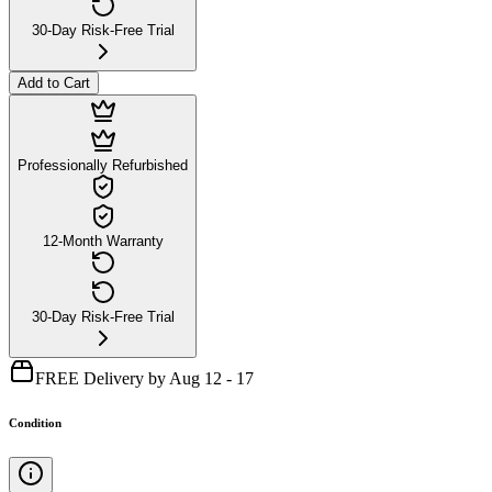
30-Day Risk-Free Trial
Add to Cart
Professionally Refurbished
12-Month Warranty
30-Day Risk-Free Trial
FREE Delivery by Aug 12 - 17
Condition