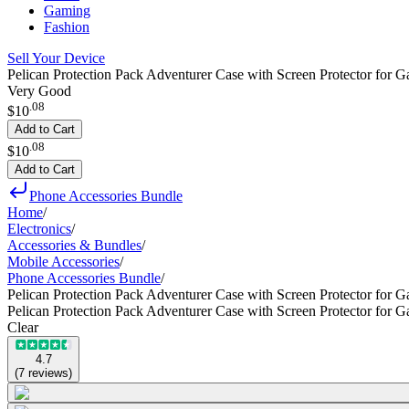
Gaming
Fashion
Sell Your Device
Pelican Protection Pack Adventurer Case with Screen Protector for G
Very Good
.
08
$10
Add to Cart
.
08
$10
Add to Cart
Phone Accessories Bundle
Home
/
Electronics
/
Accessories & Bundles
/
Mobile Accessories
/
Phone Accessories Bundle
/
Pelican Protection Pack Adventurer Case with Screen Protector for 
Pelican Protection Pack Adventurer Case with Screen Protector for 
Clear
4.7
(
7
reviews
)