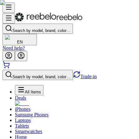
Search by model, brand, color…
EN
Need help?
Trade-in
Search by model, brand, color…
All Items
Deals
iPhones
Samsung Phones
Laptops
Tablets
Smartwatches
Home