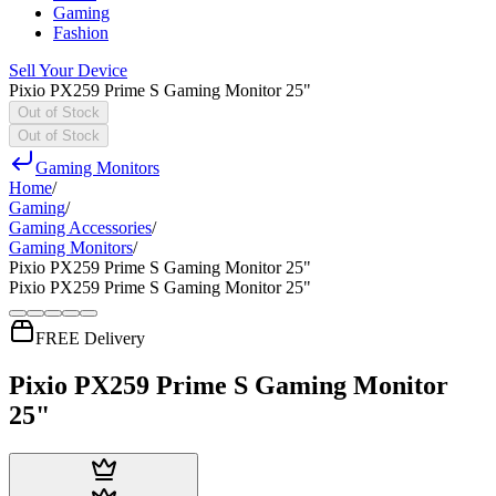
Gaming
Fashion
Sell Your Device
Pixio PX259 Prime S Gaming Monitor 25"
Out of Stock
Out of Stock
Gaming Monitors
Home
/
Gaming
/
Gaming Accessories
/
Gaming Monitors
/
Pixio PX259 Prime S Gaming Monitor 25"
Pixio PX259 Prime S Gaming Monitor 25"
FREE Delivery
Pixio PX259 Prime S Gaming Monitor
25"