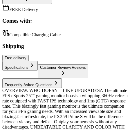
FREE Delivery
Comes with:
Compatible Charging Cable
Shipping
Free
delivery
Specifications
Customer Reviews
Reviews
Frequently Asked Questions
OVERVIEW: WHO DOESN'T LIKE UPGRADES?: The ultimate
FPS eSports 25"" gaming monitor boasts a whopping 360Hz refresh
rate equipped with FAST IPS technology and 1ms (GTG) response
time. This blazingly fast gaming monitor is the ultimate companion
for your FPS gaming needs. With an increased viewable size and
blazing-fast refresh rate, the PX259 Prime S will be the difference
between victory and defeat. Outplay your nemesis without any
disadvantages. UNBEATABLE CLARITY AND COLOR WITH