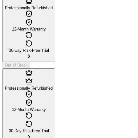
Professionally Refurbished
12-Month Warranty
30-Day Risk-Free Trial
Out of Stock
Professionally Refurbished
12-Month Warranty
30-Day Risk-Free Trial