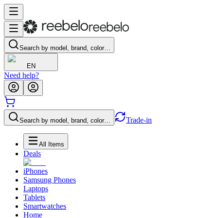
Search by model, brand, color…
EN
Need help?
Trade-in
Search by model, brand, color…
All Items
Deals
iPhones
Samsung Phones
Laptops
Tablets
Smartwatches
Home