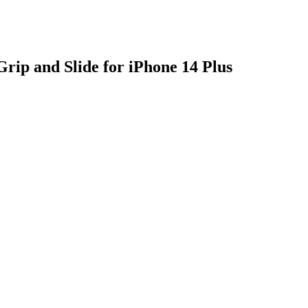
rip and Slide for iPhone 14 Plus