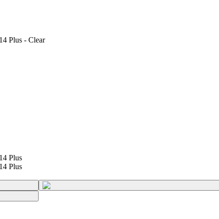
4 Plus - Clear
14 Plus
14 Plus