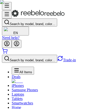
Search by model, brand, color…
EN
Need help?
Trade-in
Search by model, brand, color…
All Items
Deals
iPhones
Samsung Phones
Laptops
Tablets
Smartwatches
Home