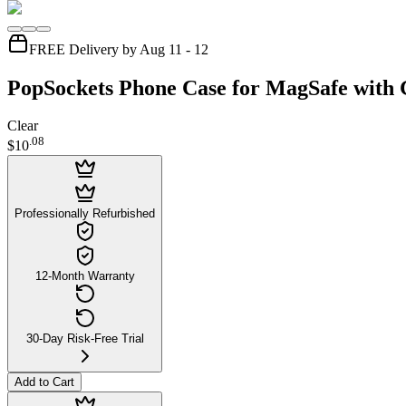
FREE Delivery by Aug 11 - 12
PopSockets Phone Case for MagSafe with G
Clear
.
08
$10
Professionally Refurbished
12-Month Warranty
30-Day Risk-Free Trial
Add to Cart