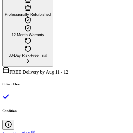
Professionally Refurbished
12-Month Warranty
30-Day Risk-Free Trial
FREE Delivery by Aug 11 - 12
Color
:
Clear
Condition
.
08