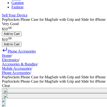
Gaming
Fashion
Sell Your Device
PopSockets Phone Case for MagSafe with Grip and Slide for iPhone 1
Very Good
.
08
$10
Add to Cart
.
08
$10
Add to Cart
Phone Accessories
Home
/
Electronics
/
Accessories & Bundles
/
Mobile Accessories
/
Phone Accessories
/
PopSockets Phone Case for MagSafe with Grip and Slide for iPhone 
PopSockets Phone Case for MagSafe with Grip and Slide for iPhone 
Clear