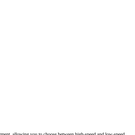
stment, allowing you to choose between high-speed and low-speed