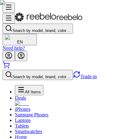
Search by model, brand, color…
EN
Need help?
Trade-in
Search by model, brand, color…
All Items
Deals
iPhones
Samsung Phones
Laptops
Tablets
Smartwatches
Home