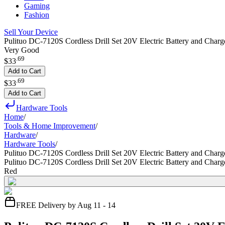
Gaming
Fashion
Sell Your Device
Pulituo DC-7120S Cordless Drill Set 20V Electric Battery and Charg
Very Good
.
69
$33
Add to Cart
.
69
$33
Add to Cart
Hardware Tools
Home
/
Tools & Home Improvement
/
Hardware
/
Hardware Tools
/
Pulituo DC-7120S Cordless Drill Set 20V Electric Battery and Charg
Pulituo DC-7120S Cordless Drill Set 20V Electric Battery and Charg
Red
FREE Delivery by Aug 11 - 14