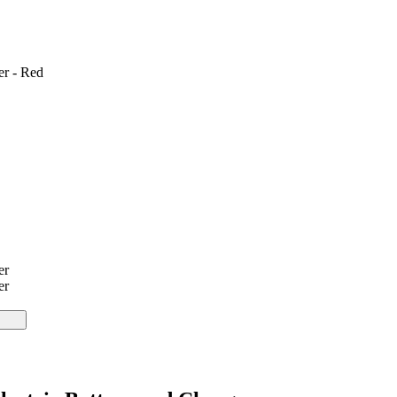
er - Red
er
er