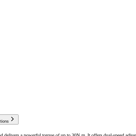
tions
elivers a powerful torque of up to 30N.m. It offers dual-speed adju