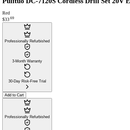
Pulituo DC-7120S Cordless Drill Set 20V E
Red
.
69
$33
Professionally Refurbished
3-Month Warranty
30-Day Risk-Free Trial
Add to Cart
Professionally Refurbished