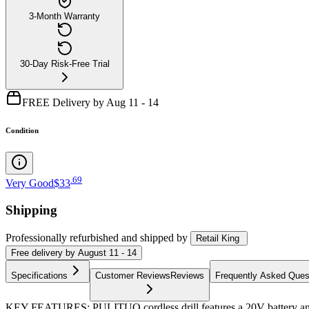
3-Month Warranty
30-Day Risk-Free Trial
FREE Delivery by Aug 11 - 14
Condition
.
69
Very Good
$33
Shipping
Professionally refurbished
and shipped
by
Retail King
Free
delivery by
August 11 - 14
Specifications
Customer Reviews
Reviews
Frequently Asked Ques
KEY FEATURES: PULITUO cordless drill features a 20V battery and d