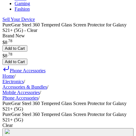
Gaming
Fashion
Sell Your Device
PureGear Steel 360 Tempered Glass Screen Protector for Galaxy
S21+ (5G) - Clear
Brand New
.
78
$8
Add to Cart
.
78
$8
Add to Cart
Phone Accessories
Home
/
Electronics
/
Accessories & Bundles
/
Mobile Accessories
/
Phone Accessories
/
PureGear Steel 360 Tempered Glass Screen Protector for Galaxy
S21+ (5G)
PureGear Steel 360 Tempered Glass Screen Protector for Galaxy
S21+ (5G)
Clear