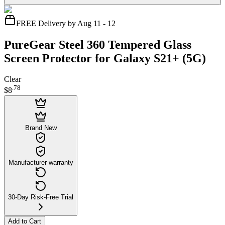
FREE Delivery by Aug 11 - 12
PureGear Steel 360 Tempered Glass
Screen Protector for Galaxy S21+ (5G)
Clear
.
78
$8
Brand New
Manufacturer warranty
30-Day Risk-Free Trial
Add to Cart