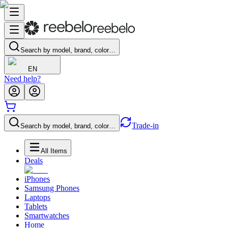
Search by model, brand, color…
EN
Need help?
Trade-in
Search by model, brand, color…
All Items
Deals
iPhones
Samsung Phones
Laptops
Tablets
Smartwatches
Home