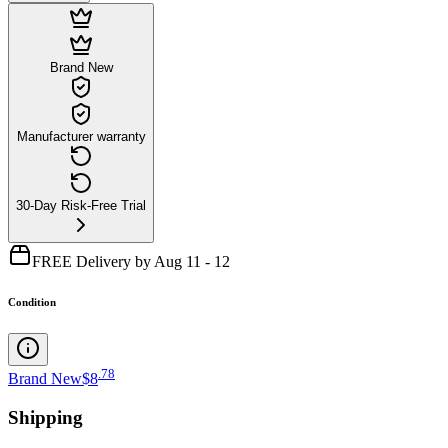
Brand New
Manufacturer warranty
30-Day Risk-Free Trial
FREE Delivery by Aug 11 - 12
Condition
.
78
Brand New
$8
Shipping