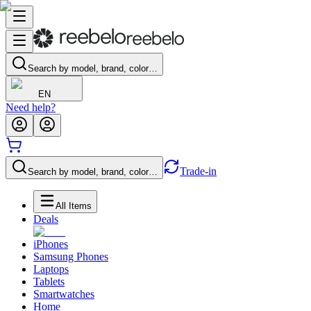
Search by model, brand, color…
EN
Need help?
Trade-in
Search by model, brand, color…
All Items
Deals
iPhones
Samsung Phones
Laptops
Tablets
Smartwatches
Home