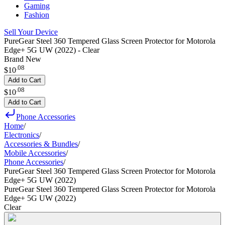
Gaming
Fashion
Sell Your Device
PureGear Steel 360 Tempered Glass Screen Protector for Motorola
Edge+ 5G UW (2022) - Clear
Brand New
.
08
$10
Add to Cart
.
08
$10
Add to Cart
Phone Accessories
Home
/
Electronics
/
Accessories & Bundles
/
Mobile Accessories
/
Phone Accessories
/
PureGear Steel 360 Tempered Glass Screen Protector for Motorola
Edge+ 5G UW (2022)
PureGear Steel 360 Tempered Glass Screen Protector for Motorola
Edge+ 5G UW (2022)
Clear