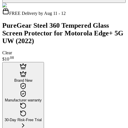
FREE Delivery by Aug 11 - 12
PureGear Steel 360 Tempered Glass
Screen Protector for Motorola Edge+ 5G
UW (2022)
Clear
.
08
$10
Brand New
Manufacturer warranty
30-Day Risk-Free Trial