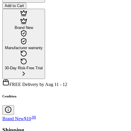
Add to Cart
Brand New
Manufacturer warranty
30-Day Risk-Free Trial
FREE Delivery by Aug 11 - 12
Condition
.
08
Brand New
$10
Shipping