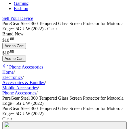
Gaming
Fashion
Sell Your Device
PureGear Steel 360 Tempered Glass Screen Protector for Motorola
Edge+ 5G UW (2022) - Clear
Brand New
.
08
$10
Add to Cart
.
08
$10
Add to Cart
Phone Accessories
Home
/
Electronics
/
Accessories & Bundles
/
Mobile Accessories
/
Phone Accessories
/
PureGear Steel 360 Tempered Glass Screen Protector for Motorola
Edge+ 5G UW (2022)
PureGear Steel 360 Tempered Glass Screen Protector for Motorola
Edge+ 5G UW (2022)
Clear