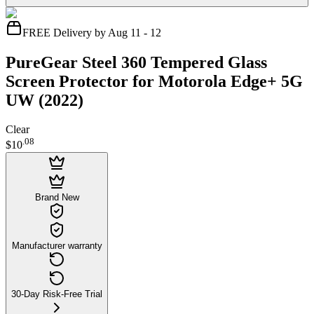
FREE Delivery by Aug 11 - 12
PureGear Steel 360 Tempered Glass
Screen Protector for Motorola Edge+ 5G
UW (2022)
Clear
.
08
$10
Brand New
Manufacturer warranty
30-Day Risk-Free Trial