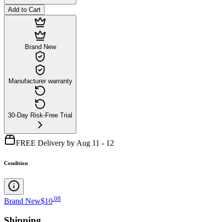
Add to Cart
Brand New
Manufacturer warranty
30-Day Risk-Free Trial
FREE Delivery by Aug 11 - 12
Condition
.
08
Brand New
$10
Shipping