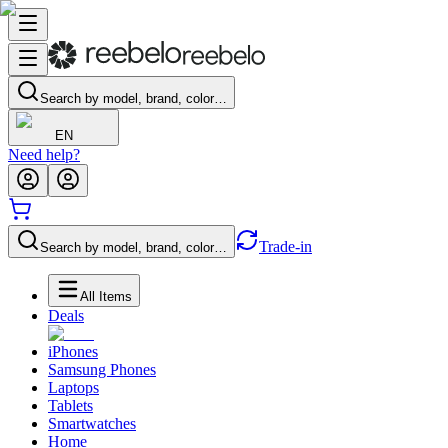
Search by model, brand, color…
EN
Need help?
Trade-in
Search by model, brand, color…
All Items
Deals
iPhones
Samsung Phones
Laptops
Tablets
Smartwatches
Home