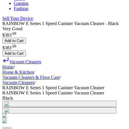
Gaming
Fashion
Sell Your Device
RAINBOW E Series 1 Speed Canister Vacuum Cleaner - Black
Very Good
.
99
$383
Add to Cart
.
99
$383
Add to Cart
Vacuum Cleaners
Home
/
Home & Kitchen
/
Vacuum Cleaners & Floor Care
/
Vacuum Cleaners
/
RAINBOW E Series 1 Speed Canister Vacuum Cleaner
RAINBOW E Series 1 Speed Canister Vacuum Cleaner
Black