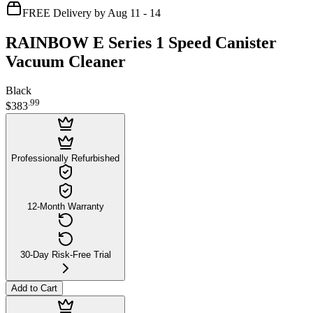
FREE Delivery by Aug 11 - 14
RAINBOW E Series 1 Speed Canister
Vacuum Cleaner
Black
.
99
$383
Professionally Refurbished
12-Month Warranty
30-Day Risk-Free Trial
Add to Cart