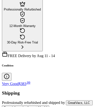
Professionally Refurbished
12-Month Warranty
30-Day Risk-Free Trial
FREE Delivery by Aug 11 - 14
Condition
.
99
Very Good
$383
Shipping
Professionally refurbished
and shipped
by
GreatVacs, LLC