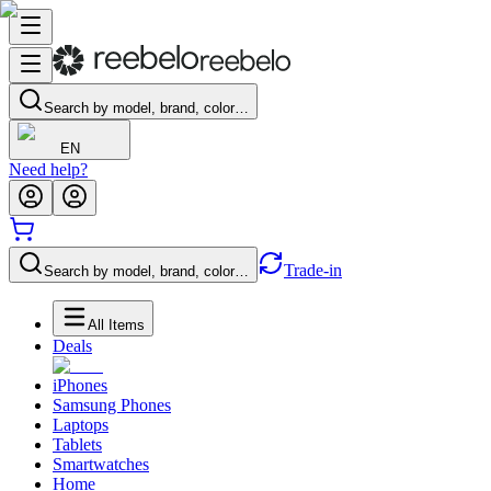
Search by model, brand, color…
EN
Need help?
Trade-in
Search by model, brand, color…
All Items
Deals
iPhones
Samsung Phones
Laptops
Tablets
Smartwatches
Home