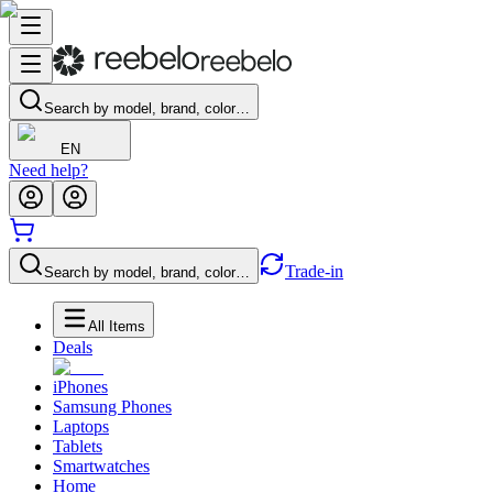
Search by model, brand, color…
EN
Need help?
Trade-in
Search by model, brand, color…
All Items
Deals
iPhones
Samsung Phones
Laptops
Tablets
Smartwatches
Home