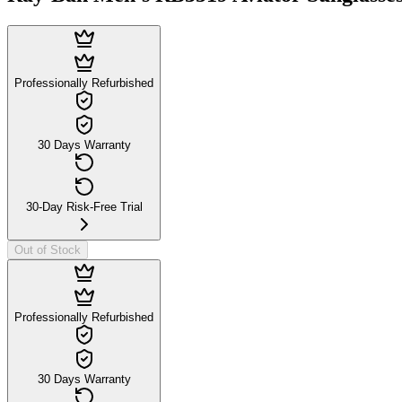
Professionally Refurbished
30 Days Warranty
30-Day Risk-Free Trial
Out of Stock
Professionally Refurbished
30 Days Warranty