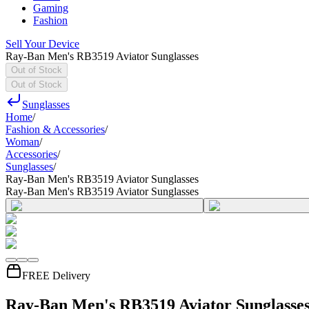
Gaming
Fashion
Sell Your Device
Ray-Ban Men's RB3519 Aviator Sunglasses
Out of Stock
Out of Stock
Sunglasses
Home
/
Fashion & Accessories
/
Woman
/
Accessories
/
Sunglasses
/
Ray-Ban Men's RB3519 Aviator Sunglasses
Ray-Ban Men's RB3519 Aviator Sunglasses
FREE Delivery
Ray-Ban Men's RB3519 Aviator Sunglasse