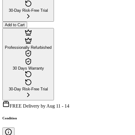
30-Day Risk-Free Trial
Add to Cart
Professionally Refurbished
30 Days Warranty
30-Day Risk-Free Trial
FREE Delivery by Aug 11 - 14
Condition