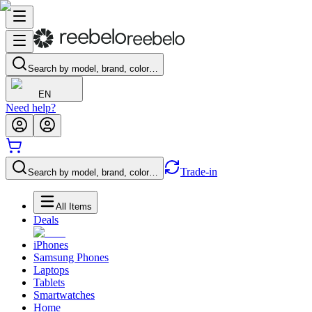
Search by model, brand, color…
EN
Need help?
Trade-in
Search by model, brand, color…
All Items
Deals
iPhones
Samsung Phones
Laptops
Tablets
Smartwatches
Home