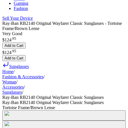
Gaming
Fashion
Sell Your Device
Ray-Ban RB2140 Original Wayfarer Classic Sunglasses - Tortoise
Frame/Brown Lense
Very Good
.
95
$124
Add to Cart
.
95
$124
Add to Cart
Sunglasses
Home
/
Fashion & Accessories
/
Woman
/
Accessories
/
Sunglasses
/
Ray-Ban RB2140 Original Wayfarer Classic Sunglasses
Ray-Ban RB2140 Original Wayfarer Classic Sunglasses
Tortoise Frame/Brown Lense