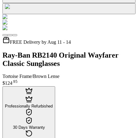
FREE Delivery by Aug 11 - 14
Ray-Ban RB2140 Original Wayfarer
Classic Sunglasses
Tortoise Frame/Brown Lense
.
95
$124
Professionally Refurbished
30 Days Warranty