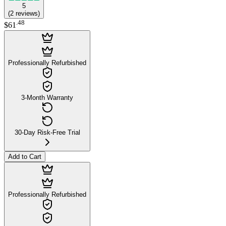
5
(
2
reviews
)
.
48
$61
Professionally Refurbished
3-Month Warranty
30-Day Risk-Free Trial
Add to Cart
Professionally Refurbished