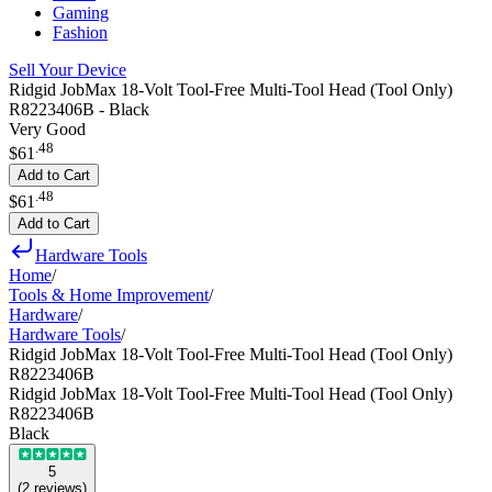
Gaming
Fashion
Sell Your Device
Ridgid JobMax 18-Volt Tool-Free Multi-Tool Head (Tool Only)
R8223406B - Black
Very Good
.
48
$61
Add to Cart
.
48
$61
Add to Cart
Hardware Tools
Home
/
Tools & Home Improvement
/
Hardware
/
Hardware Tools
/
Ridgid JobMax 18-Volt Tool-Free Multi-Tool Head (Tool Only)
R8223406B
Ridgid JobMax 18-Volt Tool-Free Multi-Tool Head (Tool Only)
R8223406B
Black
5
(
2
reviews
)