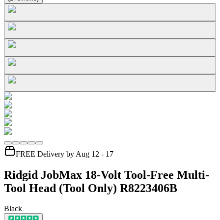
FREE Delivery by Aug 12 - 17
Ridgid JobMax 18-Volt Tool-Free Multi-
Tool Head (Tool Only) R8223406B
Black