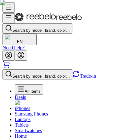
Search by model, brand, color…
EN
Need help?
Trade-in
Search by model, brand, color…
All Items
Deals
iPhones
Samsung Phones
Laptops
Tablets
Smartwatches
Home