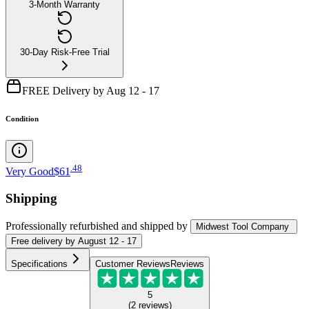
3-Month Warranty
30-Day Risk-Free Trial
FREE Delivery by Aug 12 - 17
Condition
.
48
Very Good
$61
Shipping
Professionally refurbished
and shipped
by
Midwest Tool Company
Free
delivery by
August 12 - 17
Specifications
Customer Reviews
Reviews
5
(
2
reviews
)