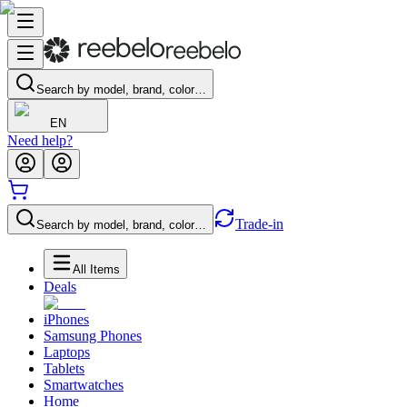
Search by model, brand, color…
EN
Need help?
Trade-in
Search by model, brand, color…
All Items
Deals
iPhones
Samsung Phones
Laptops
Tablets
Smartwatches
Home