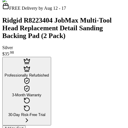
FREE Delivery by Aug 12 - 17
Ridgid R8223404 JobMax Multi-Tool
Head Replacement Detail Sanding
Backing Pad (2 Pack)
Silver
.
98
$35
Professionally Refurbished
3-Month Warranty
30-Day Risk-Free Trial