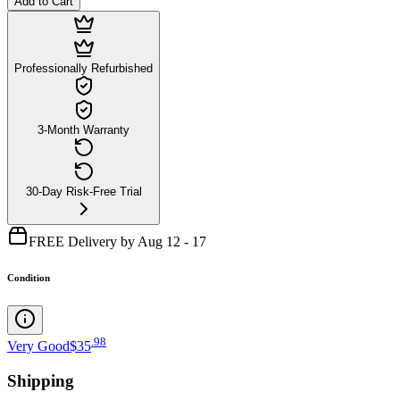
Add to Cart
Professionally Refurbished
3-Month Warranty
30-Day Risk-Free Trial
FREE Delivery by Aug 12 - 17
Condition
.
98
Very Good
$35
Shipping