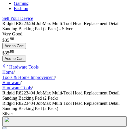
Gaming
Fashion
Sell Your Device
Ridgid R8223404 JobMax Multi-Tool Head Replacement Detail
Sanding Backing Pad (2 Pack) - Silver
Very Good
.
98
$35
Add to Cart
.
98
$35
Add to Cart
Hardware Tools
Home
/
Tools & Home Improvement
/
Hardware
/
Hardware Tools
/
Ridgid R8223404 JobMax Multi-Tool Head Replacement Detail
Sanding Backing Pad (2 Pack)
Ridgid R8223404 JobMax Multi-Tool Head Replacement Detail
Sanding Backing Pad (2 Pack)
Silver