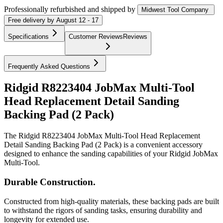
Professionally refurbished
and shipped
by
Midwest Tool Company
Free
delivery by
August 12 - 17
Specifications
Customer Reviews
Reviews
Frequently Asked Questions
Ridgid R8223404 JobMax Multi-Tool
Head Replacement Detail Sanding
Backing Pad (2 Pack)
The Ridgid R8223404 JobMax Multi-Tool Head Replacement
Detail Sanding Backing Pad (2 Pack) is a convenient accessory
designed to enhance the sanding capabilities of your Ridgid JobMax
Multi-Tool.
Durable Construction.
Constructed from high-quality materials, these backing pads are built
to withstand the rigors of sanding tasks, ensuring durability and
longevity for extended use.