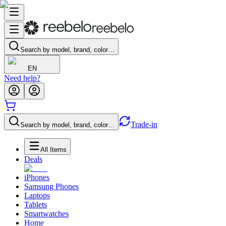
Search by model, brand, color…
EN
Need help?
Trade-in
Search by model, brand, color…
All Items
Deals
iPhones
Samsung Phones
Laptops
Tablets
Smartwatches
Home