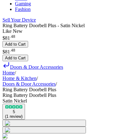
Gaming
Fashion
Sell Your Device
Ring Battery Doorbell Plus - Satin Nickel
Like New
.
48
$81
Add to Cart
.
48
$81
Add to Cart
Doors & Door Accessories
Home
/
Home & Kitchen
/
Doors & Door Accessories
/
Ring Battery Doorbell Plus
Ring Battery Doorbell Plus
Satin Nickel
5
(
1
review
)