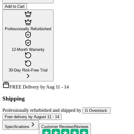
Add to Cart
Professionally Refurbished
12-Month Warranty
30-Day Risk-Free Trial
FREE Delivery by Aug 11 - 14
Shipping
Professionally refurbished
and shipped
by
G Overstock
Free
delivery by
August 11 - 14
Specifications
Customer Reviews
Reviews