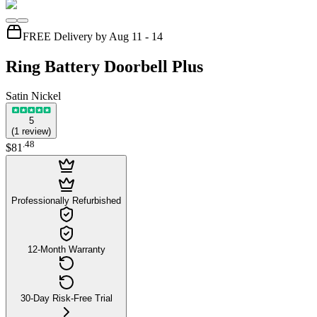
FREE Delivery by Aug 11 - 14
Ring Battery Doorbell Plus
Satin Nickel
5
(
1
review
)
.
48
$81
Professionally Refurbished
12-Month Warranty
30-Day Risk-Free Trial