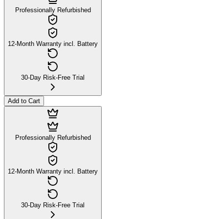
Professionally Refurbished
12-Month Warranty incl. Battery
30-Day Risk-Free Trial
Add to Cart
Professionally Refurbished
12-Month Warranty incl. Battery
30-Day Risk-Free Trial