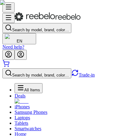
Search by model, brand, color…
EN
Need help?
Trade-in
Search by model, brand, color…
All Items
Deals
iPhones
Samsung Phones
Laptops
Tablets
Smartwatches
Home