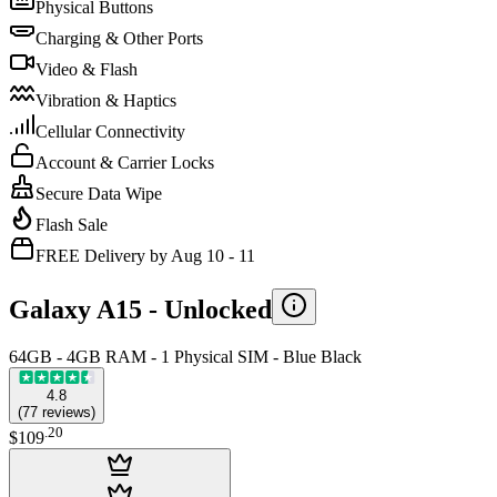
Physical Buttons
Charging & Other Ports
Video & Flash
Vibration & Haptics
Cellular Connectivity
Account & Carrier Locks
Secure Data Wipe
Flash Sale
FREE Delivery by Aug 10 - 11
Galaxy A15 -
Unlocked
64GB - 4GB RAM - 1 Physical SIM - Blue Black
4.8
(
77
reviews
)
.
20
$109