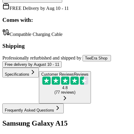
FREE Delivery by Aug 10 - 11
Comes with:
Compatible Charging Cable
Shipping
Professionally refurbished
and shipped
by
TeeEra Shop
Free
delivery by
August 10 - 11
Specifications
Customer Reviews
Reviews
4.8
(
77
reviews
)
Frequently Asked Questions
Samsung Galaxy A15