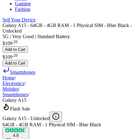
Gaming
Fashion
Sell Your Device
Galaxy A15 - 64GB - 4GB RAM - 1 Physical SIM - Blue Black -
Unlocked
5G | Very Good | Standard Battery
.
20
$109
Add to Cart
.
20
$109
Add to Cart
Smartphones
Home
/
Electronics
/
Mobiles
/
Smartphones
/
Galaxy A15
Flash Sale
Galaxy A15 -
Unlocked
64GB - 4GB RAM - 1 Physical SIM - Blue Black
4.8