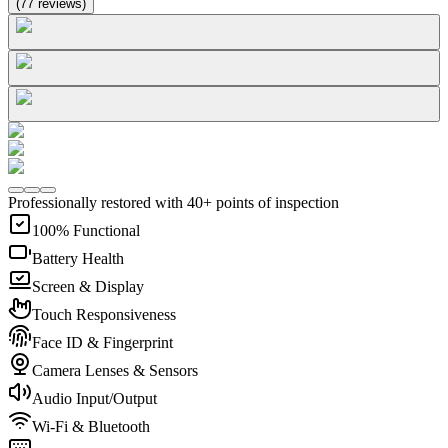
(
77
reviews
)
Professionally restored with 40+ points of inspection
100% Functional
Battery Health
Screen & Display
Touch Responsiveness
Face ID & Fingerprint
Camera Lenses & Sensors
Audio Input/Output
Wi-Fi & Bluetooth