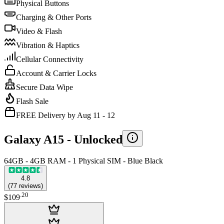
Physical Buttons
Charging & Other Ports
Video & Flash
Vibration & Haptics
Cellular Connectivity
Account & Carrier Locks
Secure Data Wipe
Flash Sale
FREE Delivery by Aug 11 - 12
Galaxy A15 -
Unlocked
64GB - 4GB RAM - 1 Physical SIM - Blue Black
4.8
(
77
reviews
)
.
20
$109