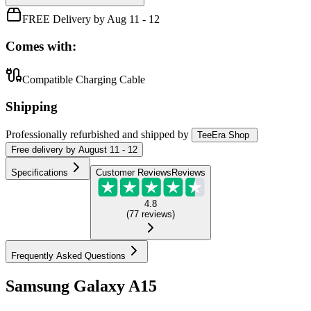
FREE Delivery by Aug 11 - 12
Comes with:
Compatible Charging Cable
Shipping
Professionally refurbished
and shipped
by
TeeEra Shop
Free
delivery by
August 11 - 12
Specifications
Customer Reviews
Reviews
4.8
(
77
reviews
)
Frequently Asked Questions
Samsung Galaxy A15