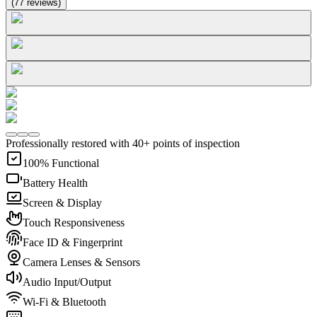
(
77
reviews
)
Professionally restored with 40+ points of inspection
100% Functional
Battery Health
Screen & Display
Touch Responsiveness
Face ID & Fingerprint
Camera Lenses & Sensors
Audio Input/Output
Wi-Fi & Bluetooth