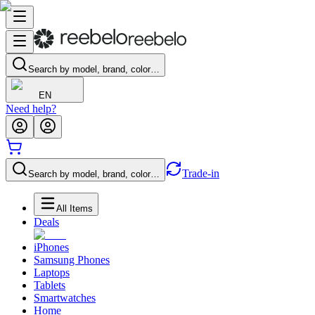
Search by model, brand, color…
EN
Need help?
Trade-in
Search by model, brand, color…
All Items
Deals
iPhones
Samsung Phones
Laptops
Tablets
Smartwatches
Home