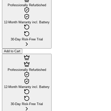
Professionally Refurbished
12-Month Warranty incl. Battery
30-Day Risk-Free Trial
Add to Cart
Professionally Refurbished
12-Month Warranty incl. Battery
30-Day Risk-Free Trial