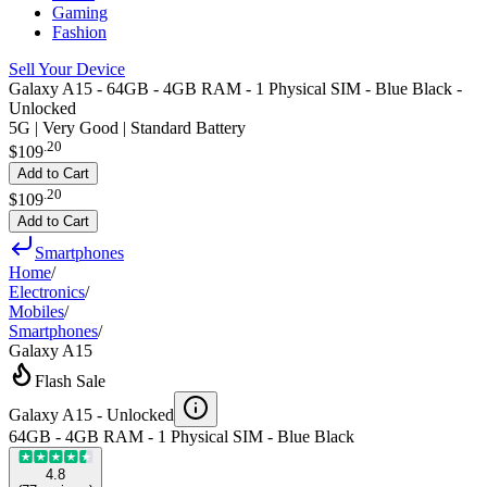
Gaming
Fashion
Sell Your Device
Galaxy A15 - 64GB - 4GB RAM - 1 Physical SIM - Blue Black -
Unlocked
5G | Very Good | Standard Battery
.
20
$109
Add to Cart
.
20
$109
Add to Cart
Smartphones
Home
/
Electronics
/
Mobiles
/
Smartphones
/
Galaxy A15
Flash Sale
Galaxy A15 -
Unlocked
64GB - 4GB RAM - 1 Physical SIM - Blue Black
4.8