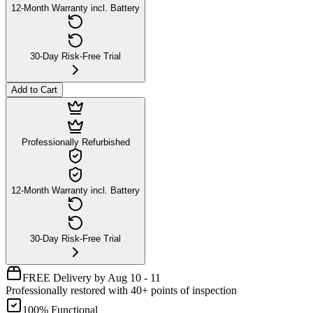
12-Month Warranty incl. Battery
30-Day Risk-Free Trial
Add to Cart
Professionally Refurbished
12-Month Warranty incl. Battery
30-Day Risk-Free Trial
FREE Delivery by Aug 10 - 11
Professionally restored with 40+ points of inspection
100% Functional