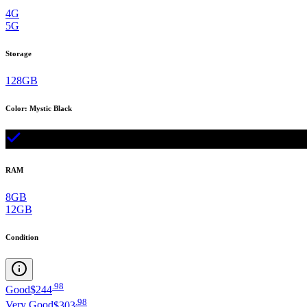
4G
5G
Storage
128GB
Color
:
Mystic Black
RAM
8GB
12GB
Condition
.
98
Good
$244
.
98
Very Good
$303