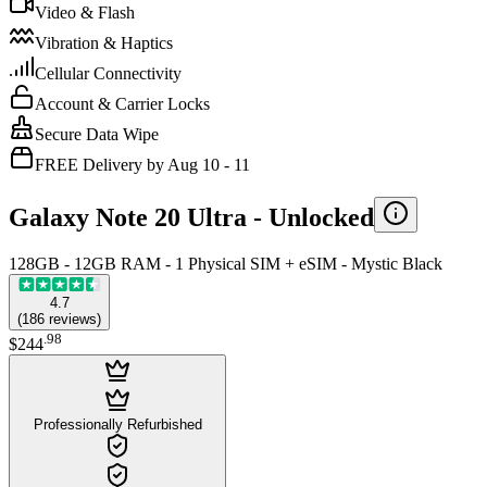
Video & Flash
Vibration & Haptics
Cellular Connectivity
Account & Carrier Locks
Secure Data Wipe
FREE Delivery by Aug 10 - 11
Galaxy Note 20 Ultra -
Unlocked
128GB - 12GB RAM - 1 Physical SIM + eSIM - Mystic Black
4.7
(
186
reviews
)
.
98
$244
Professionally Refurbished