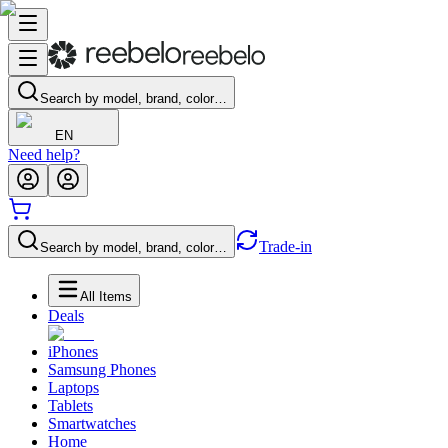
Search by model, brand, color…
EN
Need help?
Trade-in
Search by model, brand, color…
All Items
Deals
iPhones
Samsung Phones
Laptops
Tablets
Smartwatches
Home