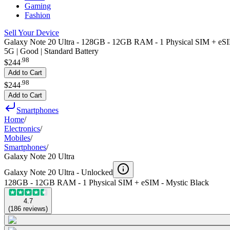
Gaming
Fashion
Sell Your Device
Galaxy Note 20 Ultra - 128GB - 12GB RAM - 1 Physical SIM + eSI
5G | Good | Standard Battery
.
98
$244
Add to Cart
.
98
$244
Add to Cart
Smartphones
Home
/
Electronics
/
Mobiles
/
Smartphones
/
Galaxy Note 20 Ultra
Galaxy Note 20 Ultra -
Unlocked
128GB - 12GB RAM - 1 Physical SIM + eSIM - Mystic Black
4.7
(
186
reviews
)