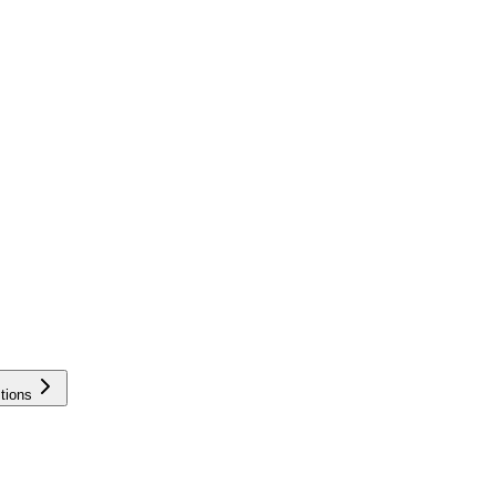
tions