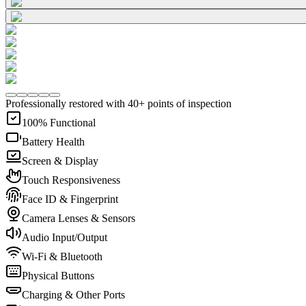
Professionally restored with 40+ points of inspection
100% Functional
Battery Health
Screen & Display
Touch Responsiveness
Face ID & Fingerprint
Camera Lenses & Sensors
Audio Input/Output
Wi-Fi & Bluetooth
Physical Buttons
Charging & Other Ports