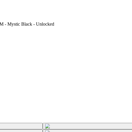
M - Mystic Black - Unlocked