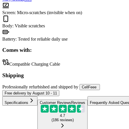
Screen
:
Micro-scratches (invisible when on)
Body
:
Visible scratches
Battery
:
Tested for reliable daily use
Comes with:
Compatible Charging Cable
Shipping
Professionally refurbished
and shipped
by
CellFeee
Free
delivery by
August 10 - 11
Specifications
Customer Reviews
Reviews
Frequently Asked Ques
4.7
(
186
reviews
)