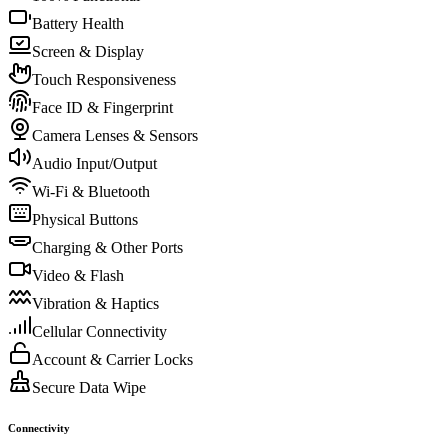
Battery Health
Screen & Display
Touch Responsiveness
Face ID & Fingerprint
Camera Lenses & Sensors
Audio Input/Output
Wi-Fi & Bluetooth
Physical Buttons
Charging & Other Ports
Video & Flash
Vibration & Haptics
Cellular Connectivity
Account & Carrier Locks
Secure Data Wipe
Connectivity