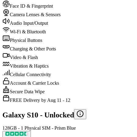
Face ID & Fingerprint
Camera Lenses & Sensors
Audio Input/Output
Wi-Fi & Bluetooth
Physical Buttons
Charging & Other Ports
Video & Flash
Vibration & Haptics
Cellular Connectivity
Account & Carrier Locks
Secure Data Wipe
FREE Delivery by Aug 11 - 12
Galaxy S10 -
Unlocked
128GB - 1 Physical SIM - Prism Blue