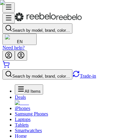
Search by model, brand, color…
EN
Need help?
Trade-in
Search by model, brand, color…
All Items
Deals
iPhones
Samsung Phones
Laptops
Tablets
Smartwatches
Home