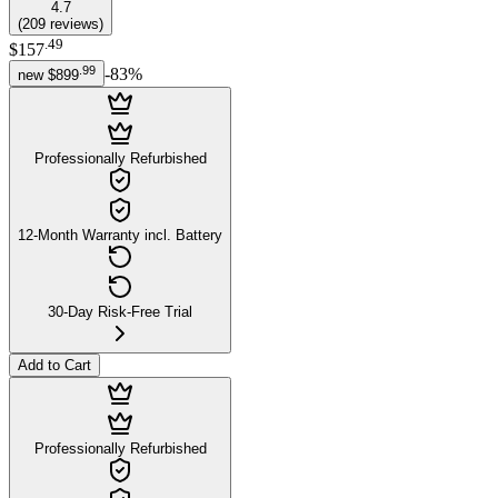
4.7
(
209
reviews
)
.
49
$157
.
99
-
83
%
new
$899
Professionally Refurbished
12-Month Warranty incl. Battery
30-Day Risk-Free Trial
Add to Cart
Professionally Refurbished