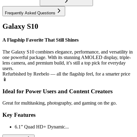
Frequently Asked Questions
Galaxy S10
A Flagship Favorite That Still Shines
The Galaxy S10 combines elegance, performance, and versatility in
one powerful package. With its stunning AMOLED display, triple-
lens camera, and premium build, it’s still a top pick for everyday
users.
Refurbished by Reebelo — all the flagship feel, for a smarter price
📱
Ideal for Power Users and Content Creators
Great for multitasking, photography, and gaming on the go.
Key Features
6.1” Quad HD+ Dynamic...