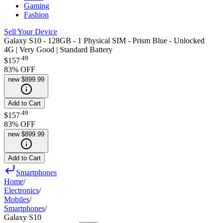
Gaming
Fashion
Sell Your Device
Galaxy S10 - 128GB - 1 Physical SIM - Prism Blue - Unlocked
4G | Very Good | Standard Battery
.
49
$157
83
% OFF
new
$899.99
Add to Cart
.
49
$157
83
% OFF
new
$899.99
Add to Cart
Smartphones
Home
/
Electronics
/
Mobiles
/
Smartphones
/
Galaxy S10