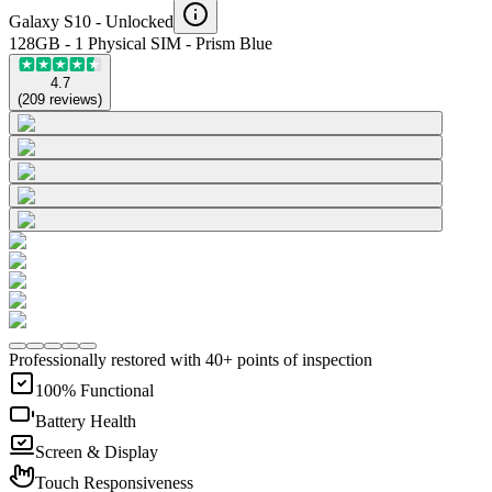
Galaxy S10 -
Unlocked
128GB - 1 Physical SIM - Prism Blue
4.7
(
209
reviews
)
Professionally restored with 40+ points of inspection
100% Functional
Battery Health
Screen & Display
Touch Responsiveness