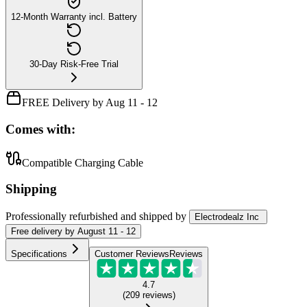
12-Month Warranty incl. Battery
30-Day Risk-Free Trial
FREE Delivery by Aug 11 - 12
Comes with:
Compatible Charging Cable
Shipping
Professionally refurbished
and shipped
by
Electrodealz Inc
Free
delivery by
August 11 - 12
Specifications
Customer Reviews
Reviews
4.7
(
209
reviews
)