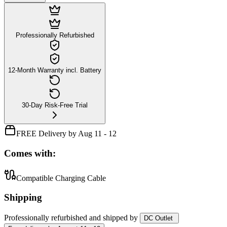
Professionally Refurbished
12-Month Warranty incl. Battery
30-Day Risk-Free Trial
FREE Delivery by Aug 11 - 12
Comes with:
Compatible Charging Cable
Shipping
Professionally refurbished
and shipped
by
DC Outlet