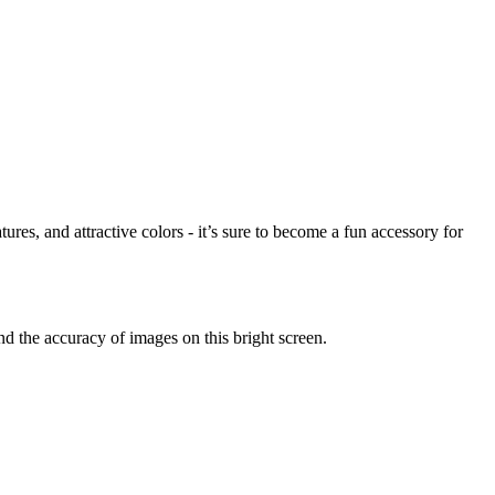
res, and attractive colors - it’s sure to become a fun accessory for
 the accuracy of images on this bright screen.