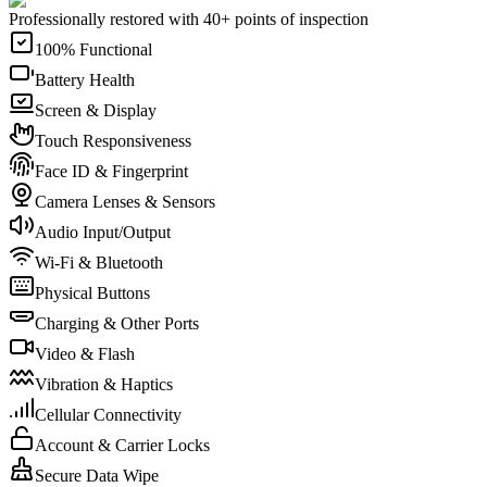
Professionally restored with 40+ points of inspection
100% Functional
Battery Health
Screen & Display
Touch Responsiveness
Face ID & Fingerprint
Camera Lenses & Sensors
Audio Input/Output
Wi-Fi & Bluetooth
Physical Buttons
Charging & Other Ports
Video & Flash
Vibration & Haptics
Cellular Connectivity
Account & Carrier Locks
Secure Data Wipe