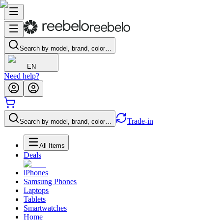
Search by model, brand, color…
EN
Need help?
Trade-in
Search by model, brand, color…
All Items
Deals
iPhones
Samsung Phones
Laptops
Tablets
Smartwatches
Home