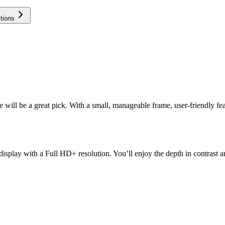
tions
ll be a great pick. With a small, manageable frame, user-friendly featu
lay with a Full HD+ resolution. You’ll enjoy the depth in contrast and