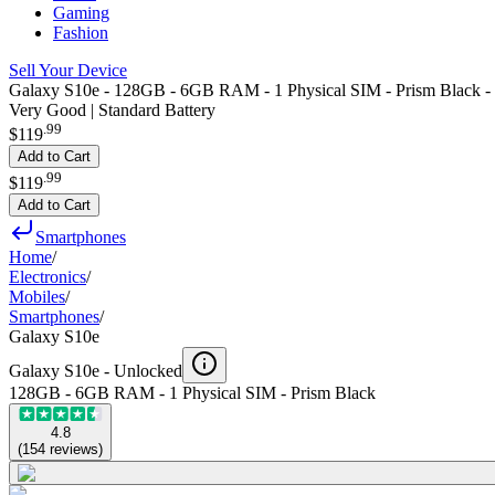
Gaming
Fashion
Sell Your Device
Galaxy S10e - 128GB - 6GB RAM - 1 Physical SIM - Prism Black -
Very Good | Standard Battery
.
99
$119
Add to Cart
.
99
$119
Add to Cart
Smartphones
Home
/
Electronics
/
Mobiles
/
Smartphones
/
Galaxy S10e
Galaxy S10e -
Unlocked
128GB - 6GB RAM - 1 Physical SIM - Prism Black
4.8
(
154
reviews
)