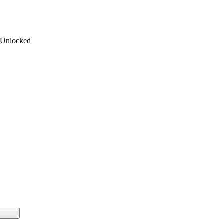
 Unlocked