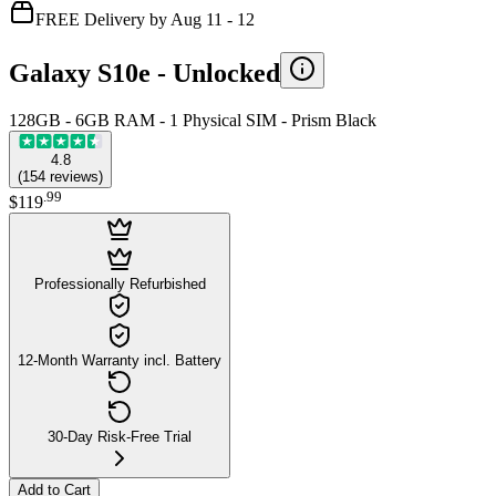
FREE Delivery by Aug 11 - 12
Galaxy S10e -
Unlocked
128GB - 6GB RAM - 1 Physical SIM - Prism Black
4.8
(
154
reviews
)
.
99
$119
Professionally Refurbished
12-Month Warranty incl. Battery
30-Day Risk-Free Trial
Add to Cart