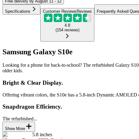
Free
delivery by
August 11 - 12
Specifications
Customer Reviews
Reviews
Frequently Asked Ques
4.8
(
154
reviews
)
Samsung Galaxy S10e
Looking for a phone for back-to-school? The refurbished Galaxy S10e wi
older kids.
Bright & Clear Display.
Offering vibrant colors, the S10e has a 5.8-inch Dynamic AMOLED disp
Snapdragon Efficiency.
The refurbished...
Show More
5.8 inches