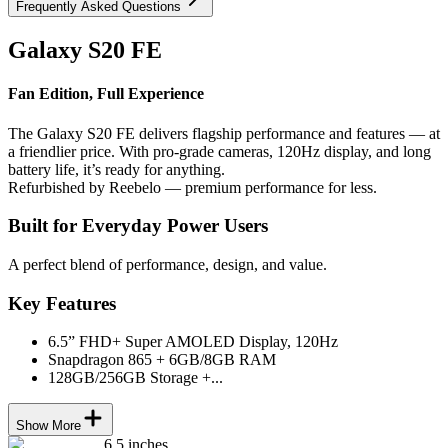
Frequently Asked Questions
Galaxy S20 FE
Fan Edition, Full Experience
The Galaxy S20 FE delivers flagship performance and features — at
a friendlier price. With pro-grade cameras, 120Hz display, and long
battery life, it’s ready for anything.
Refurbished by Reebelo — premium performance for less.
Built for Everyday Power Users
A perfect blend of performance, design, and value.
Key Features
6.5” FHD+ Super AMOLED Display, 120Hz
Snapdragon 865 + 6GB/8GB RAM
128GB/256GB Storage +...
Show More
6.5 inches