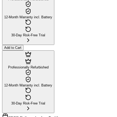
12-Month Warranty incl. Battery
30-Day Risk-Free Trial
Add to Cart
Professionally Refurbished
12-Month Warranty incl. Battery
30-Day Risk-Free Trial