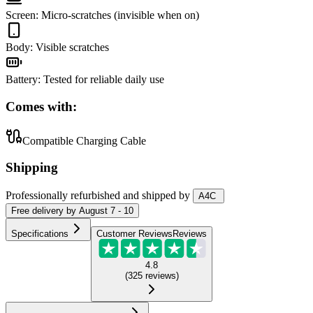
Screen
:
Micro-scratches (invisible when on)
Body
:
Visible scratches
Battery
:
Tested for reliable daily use
Comes with:
Compatible Charging Cable
Shipping
Professionally refurbished
and shipped
by
A4C
Free
delivery by
August 7 - 10
Specifications
Customer Reviews
Reviews
4.8
(
325
reviews
)