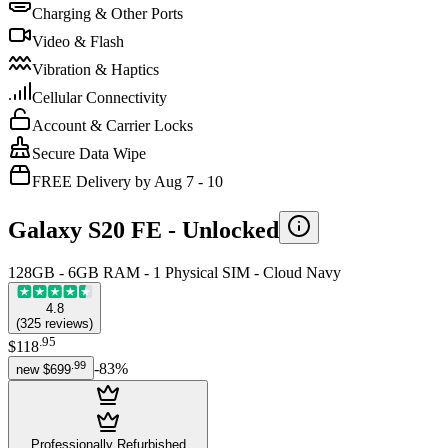
Charging & Other Ports
Video & Flash
Vibration & Haptics
Cellular Connectivity
Account & Carrier Locks
Secure Data Wipe
FREE Delivery by Aug 7 - 10
Galaxy S20 FE -
Unlocked
128GB - 6GB RAM - 1 Physical SIM - Cloud Navy
4.8
(
325
reviews
)
.
95
$118
.
99
-
83
%
new
$699
Professionally Refurbished