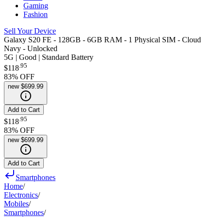
Gaming
Fashion
Sell Your Device
Galaxy S20 FE - 128GB - 6GB RAM - 1 Physical SIM - Cloud
Navy - Unlocked
5G | Good | Standard Battery
.
95
$118
83
% OFF
new
$699.99
Add to Cart
.
95
$118
83
% OFF
new
$699.99
Add to Cart
Smartphones
Home
/
Electronics
/
Mobiles
/
Smartphones
/