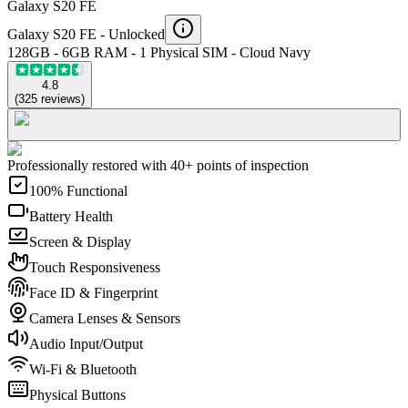
Galaxy S20 FE
Galaxy S20 FE -
Unlocked
128GB - 6GB RAM - 1 Physical SIM - Cloud Navy
4.8
(
325
reviews
)
Professionally restored with 40+ points of inspection
100% Functional
Battery Health
Screen & Display
Touch Responsiveness
Face ID & Fingerprint
Camera Lenses & Sensors
Audio Input/Output
Wi-Fi & Bluetooth
Physical Buttons