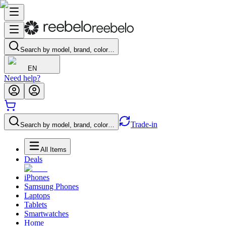
Search by model, brand, color…
EN
Need help?
Trade-in
Search by model, brand, color…
All Items
Deals
iPhones
Samsung Phones
Laptops
Tablets
Smartwatches
Home