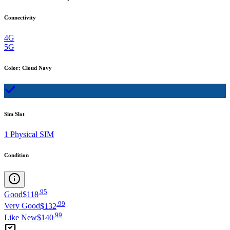
Connectivity
4G
5G
Color
:
Cloud Navy
Sim Slot
1 Physical SIM
Condition
.
95
Good
$118
.
99
Very Good
$132
.
99
Like New
$140