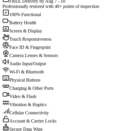
FREE Delivery by Aug 7 - 10
Professionally restored with 40+ points of inspection
100% Functional
Battery Health
Screen & Display
Touch Responsiveness
Face ID & Fingerprint
Camera Lenses & Sensors
Audio Input/Output
Wi-Fi & Bluetooth
Physical Buttons
Charging & Other Ports
Video & Flash
Vibration & Haptics
Cellular Connectivity
Account & Carrier Locks
Secure Data Wipe