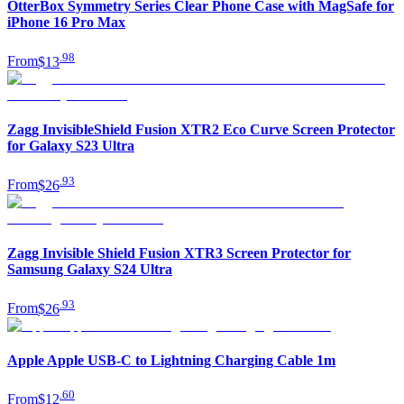
OtterBox Symmetry Series Clear Phone Case with MagSafe for
iPhone 16 Pro Max
.
98
From
$13
Zagg InvisibleShield Fusion XTR2 Eco Curve Screen Protector
for Galaxy S23 Ultra
.
93
From
$26
Zagg Invisible Shield Fusion XTR3 Screen Protector for
Samsung Galaxy S24 Ultra
.
93
From
$26
Apple Apple USB-C to Lightning Charging Cable 1m
.
60
From
$12