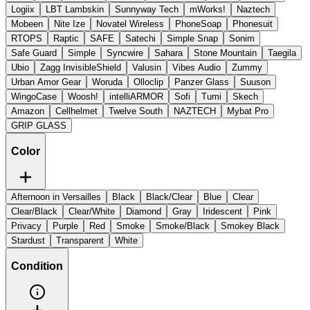
Logiix
LBT Lambskin
Sunnyway Tech
mWorks!
Naztech
Mobeen
Nite Ize
Novatel Wireless
PhoneSoap
Phonesuit
RTOPS
Raptic
SAFE
Satechi
Simple Snap
Sonim
Safe Guard
Simple
Syncwire
Sahara
Stone Mountain
Taegila
Ubio
Zagg InvisibleShield
Valusin
Vibes Audio
Zummy
Urban Amor Gear
Woruda
Olloclip
Panzer Glass
Suuson
WingoCase
Woosh!
intelliARMOR
Sofi
Tumi
Skech
Amazon
Cellhelmet
Twelve South
NAZTECH
Mybat Pro
GRIP GLASS
Color
Afternoon in Versailles
Black
Black/Clear
Blue
Clear
Clear/Black
Clear/White
Diamond
Gray
Iridescent
Pink
Privacy
Purple
Red
Smoke
Smoke/Black
Smokey Black
Stardust
Transparent
White
Condition