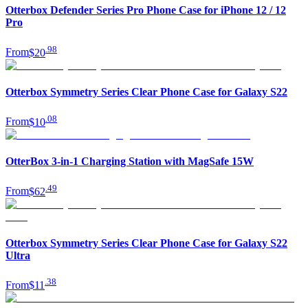
Otterbox Defender Series Pro Phone Case for iPhone 12 / 12
Pro
.
98
From
$20
Otterbox Symmetry Series Clear Phone Case for Galaxy S22
.
08
From
$10
OtterBox 3-in-1 Charging Station with MagSafe 15W
.
49
From
$62
Otterbox Symmetry Series Clear Phone Case for Galaxy S22
Ultra
.
38
From
$11