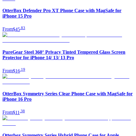
OtterBox Defender Pro XT Phone Case with MagSafe for
iPhone 15 Pro
.
83
From
$45
PureGear Steel 360° Privacy Tinted Tempered Glass Screen
Protector for iPhone 14/ 13/ 13 Pro
.
19
From
$16
OtterBox Symmetry Series Clear Phone Case with MagSafe for
iPhone 16 Pro
.
38
From
$11
Otterbox Symmetry Series Hybrid Phone Case for Apple