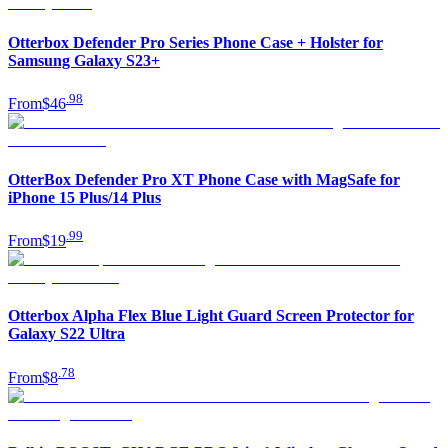
Otterbox Defender Pro Series Phone Case + Holster for
Samsung Galaxy S23+
.
98
From
$46
OtterBox Defender Pro XT Phone Case with MagSafe for
iPhone 15 Plus/14 Plus
.
99
From
$19
Otterbox Alpha Flex Blue Light Guard Screen Protector for
Galaxy S22 Ultra
.
78
From
$8