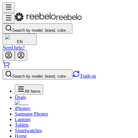
Search by model, brand, color…
EN
Need help?
Trade-in
Search by model, brand, color…
All Items
Deals
iPhones
Samsung Phones
Laptops
Tablets
Smartwatches
Home