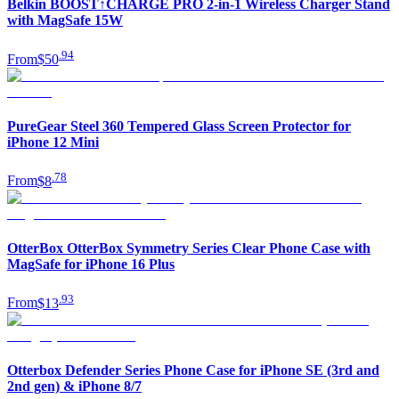
Belkin BOOST↑CHARGE PRO 2-in-1 Wireless Charger Stand
with MagSafe 15W
.
94
From
$50
PureGear Steel 360 Tempered Glass Screen Protector for
iPhone 12 Mini
.
78
From
$8
OtterBox OtterBox Symmetry Series Clear Phone Case with
MagSafe for iPhone 16 Plus
.
93
From
$13
Otterbox Defender Series Phone Case for iPhone SE (3rd and
2nd gen) & iPhone 8/7