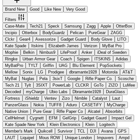
Brand New
Good
Like New
Very Good
Filters
Case-Mate
Tech21
Speck
Samsung
Zagg
Apple
OtterBox
Incipio
Otterbox
BodyGuardz
Pelican
PureGear
ZAGG
Clckr
Gear4
Axessorize
Gadget Guard
Body Glove
LITO
Kate Spade
Itskins
Elizabeth James
Verizon
MyBat Pro
Mophie
Belkin
Nimbus9
LifeProof
Anker
iDeal of Sweden
Ringke
Urban Armor Gear
Coach
Spigen
ITSKINS
Adidas
MyBatPro
TYLT
Griffin
UAG
Blu Element
PopSockets
Mellow
Sonix
LG
Prodigee
dbramante1928
Motorola
AT&T
MyBat
Nuglas
Pela
3sixT
Google
Rifle Paper Co.
Scosche
Tech 21
Tylt
3SIXT
PowerLab
CLCKR
GoTo
ZIZO
LuMee
Decoded
myCharge
Ubio Labs
Dbramante1928
DuraGlass
Fortress
iShieldz
Ventev
Zizo
Nimble
Catalyst
Laut
PanzerGlass
Nokia
TUFF8
Aduro
CASETiFY
MyCharge
Native Union
Pure Gear
Rifle Paper Co
Alcatel
Absorbits
CellHelmet
Cygnett
EFM
GelGrip
Gadget Gaurd
Impact Gel
Kate Spade New York
Klein Electronics
Klein
Logitech
Member's Mark
Quikcell
Survivor
TCL
DJI
Avana
GPS
LAUT
Liquipel
Mous ROW
Unique London
Impuvers
Ampd