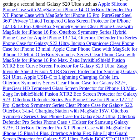
getting a second hand Galaxy S20 Ultra such as
Apple Silicone
Phone Case with MagSafe for iPhone 14
,
OtterBox Defender Pro
XT Phone Case with MagSafe for iPhone 15 Pro
,
PureGear Steel
360° Privacy Tinted Tempered Glass Screen Protector for iPhone
14/ 13/ 13 Pro
,
OtterBox Symmetry Series Clear Phone Case with
MagSafe for iPhone 16 Pro
,
Otterbox Symmetry Series Hybrid
Phone Case for Apple iPhone 13 / 14
,
Otterbox Defender Pro Series
Phone Case for Galaxy S23 Ultra
,
Incipio Organicore Clear Phone
Case for iPhone 13 mini
,
Apple Clear Phone Case with MagSafe for
iPhone 12 Mini
,
OtterBox Symmetry Series Clear Phone Case with
MagSafe for iPhone 16 Pro Max
,
Zagg InvisibleShield Fusion
XTR2 Eco Curve Screen Protector for Galaxy S23 Ultra
,
Zagg
Invisible Shield Fusion XTR3 Screen Protector for Samsung Galaxy
S24 Ultra
,
Apple USB-C to Lightning Charging Cable 1m
,
Otterbox Symmetry Series Clear Phone Case for Galaxy S22+
,
PureGear HD Tempered Glass Screen Protector for iPhone 13 Mini
,
Zagg InvisibleShield Fusion XTR2 Eco Screen Protector for Galaxy
S23
,
Otterbox Defender Series Pro Phone Case for iPhone 12 / 12
Pro
,
Otterbox Symmetry Series Clear Phone Case for Galaxy S22
,
OtterBox 3-in-1 Charging Station with MagSafe 15W
,
Otterbox
Symmetry Series Clear Phone Case for Galaxy S22 Ultra
,
Otterbox
Defender Pro Series Phone Case + Holster for Samsung Galaxy
S23+
,
OtterBox Defender Pro XT Phone Case with MagSafe for
iPhone 15 Plus/14 Plus
,
Otterbox Alpha Flex Blue Light Guard
Screen Protector for Galaxy S22 Ultra
,
Belkin BOOST↑CHARGE