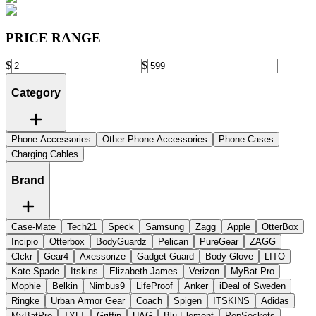
PRICE RANGE
$
$
Category
Phone Accessories
Other Phone Accessories
Phone Cases
Charging Cables
Brand
Case-Mate
Tech21
Speck
Samsung
Zagg
Apple
OtterBox
Incipio
Otterbox
BodyGuardz
Pelican
PureGear
ZAGG
Clckr
Gear4
Axessorize
Gadget Guard
Body Glove
LITO
Kate Spade
Itskins
Elizabeth James
Verizon
MyBat Pro
Mophie
Belkin
Nimbus9
LifeProof
Anker
iDeal of Sweden
Ringke
Urban Armor Gear
Coach
Spigen
ITSKINS
Adidas
MyBatPro
TYLT
Griffin
UAG
Blu Element
PopSockets