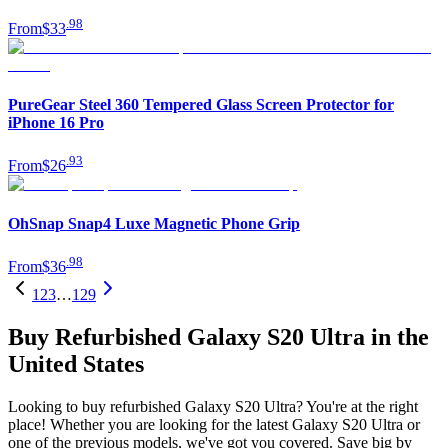
.
98
From
$33
PureGear Steel 360 Tempered Glass Screen Protector for
iPhone 16 Pro
.
93
From
$26
OhSnap Snap4 Luxe Magnetic Phone Grip
.
98
From
$36
1
2
3
…
129
Buy Refurbished Galaxy S20 Ultra in the
United States
Looking to buy refurbished Galaxy S20 Ultra? You're at the right
place! Whether you are looking for the latest Galaxy S20 Ultra or
one of the previous models, we've got you covered. Save big by