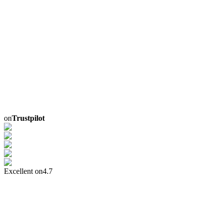
on
Trustpilot
Excellent on
4.7