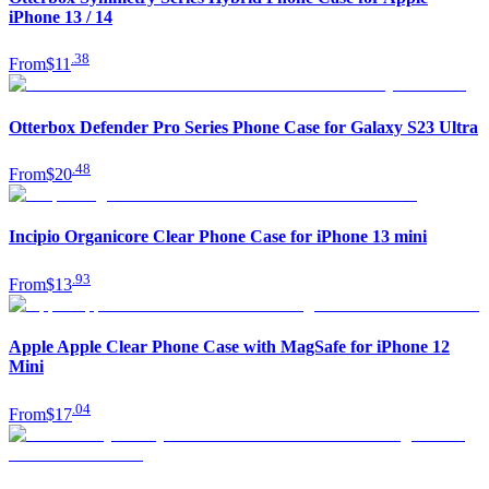
iPhone 13 / 14
.
38
From
$11
Otterbox Defender Pro Series Phone Case for Galaxy S23 Ultra
.
48
From
$20
Incipio Organicore Clear Phone Case for iPhone 13 mini
.
93
From
$13
Apple Apple Clear Phone Case with MagSafe for iPhone 12
Mini
.
04
From
$17