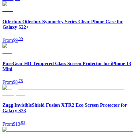
Otterbox Otterbox Symmetry Series Clear Phone Case for
Galaxy S22+
.
99
From
$9
PureGear HD Tempered Glass Screen Protector for iPhone 13
Mini
.
78
From
$8
Zagg InvisibleShield Fusion XTR2 Eco Screen Protector for
Galaxy S23
.
93
From
$13