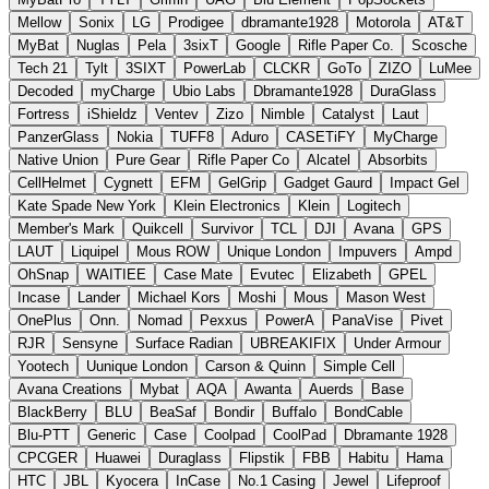
Mellow
Sonix
LG
Prodigee
dbramante1928
Motorola
AT&T
MyBat
Nuglas
Pela
3sixT
Google
Rifle Paper Co.
Scosche
Tech 21
Tylt
3SIXT
PowerLab
CLCKR
GoTo
ZIZO
LuMee
Decoded
myCharge
Ubio Labs
Dbramante1928
DuraGlass
Fortress
iShieldz
Ventev
Zizo
Nimble
Catalyst
Laut
PanzerGlass
Nokia
TUFF8
Aduro
CASETiFY
MyCharge
Native Union
Pure Gear
Rifle Paper Co
Alcatel
Absorbits
CellHelmet
Cygnett
EFM
GelGrip
Gadget Gaurd
Impact Gel
Kate Spade New York
Klein Electronics
Klein
Logitech
Member's Mark
Quikcell
Survivor
TCL
DJI
Avana
GPS
LAUT
Liquipel
Mous ROW
Unique London
Impuvers
Ampd
OhSnap
WAITIEE
Case Mate
Evutec
Elizabeth
GPEL
Incase
Lander
Michael Kors
Moshi
Mous
Mason West
OnePlus
Onn.
Nomad
Pexxus
PowerA
PanaVise
Pivet
RJR
Sensyne
Surface Radian
UBREAKIFIX
Under Armour
Yootech
Uunique London
Carson & Quinn
Simple Cell
Avana Creations
Mybat
AQA
Awanta
Auerds
Base
BlackBerry
BLU
BeaSaf
Bondir
Buffalo
BondCable
Blu-PTT
Generic
Case
Coolpad
CoolPad
Dbramante 1928
CPCGER
Huawei
Duraglass
Flipstik
FBB
Habitu
Hama
HTC
JBL
Kyocera
InCase
No.1 Casing
Jewel
Lifeproof