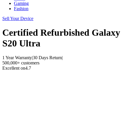
Gaming
Fashion
Sell Your Device
Certified Refurbished
Galaxy
S20 Ultra
1 Year Warranty
|
30 Days Return
|
500,000+ customers
Excellent on
4.7