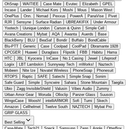
OhSnap
WAITIEE
Case Mate
Evutec
Elizabeth
GPEL
Incase
Lander
Michael Kors
Moshi
Mous
Mason West
OnePlus
Onn.
Nomad
Pexxus
PowerA
PanaVise
Pivet
RJR
Sensyne
Surface Radian
UBREAKIFIX
Under Armour
Yootech
Uunique London
Carson & Quinn
Simple Cell
Avana Creations
Mybat
AQA
Awanta
Auerds
Base
BlackBerry
BLU
BeaSaf
Bondir
Buffalo
BondCable
Blu-PTT
Generic
Case
Coolpad
CoolPad
Dbramante 1928
CPCGER
Huawei
Duraglass
Flipstik
FBB
Habitu
Hama
HTC
JBL
Kyocera
InCase
No.1 Casing
Jewel
Lifeproof
Logiix
LBT Lambskin
Sunnyway Tech
mWorks!
Naztech
Mobeen
Nite Ize
Novatel Wireless
PhoneSoap
Phonesuit
RTOPS
Raptic
SAFE
Satechi
Simple Snap
Sonim
Safe Guard
Simple
Syncwire
Sahara
Stone Mountain
Taegila
Ubio
Zagg InvisibleShield
Valusin
Vibes Audio
Zummy
Urban Amor Gear
Woruda
Olloclip
Panzer Glass
Suuson
WingoCase
Woosh!
intelliARMOR
Sofi
Tumi
Skech
Amazon
Cellhelmet
Twelve South
NAZTECH
Mybat Pro
GRIP GLASS
Best Selling
Case-Mate
Tech21
Speck
Samsung
Zagg
Apple
OtterBox