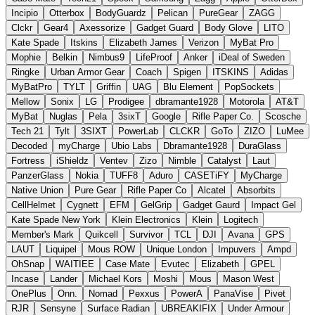
Incipio
Otterbox
BodyGuardz
Pelican
PureGear
ZAGG
Clckr
Gear4
Axessorize
Gadget Guard
Body Glove
LITO
Kate Spade
Itskins
Elizabeth James
Verizon
MyBat Pro
Mophie
Belkin
Nimbus9
LifeProof
Anker
iDeal of Sweden
Ringke
Urban Armor Gear
Coach
Spigen
ITSKINS
Adidas
MyBatPro
TYLT
Griffin
UAG
Blu Element
PopSockets
Mellow
Sonix
LG
Prodigee
dbramante1928
Motorola
AT&T
MyBat
Nuglas
Pela
3sixT
Google
Rifle Paper Co.
Scosche
Tech 21
Tylt
3SIXT
PowerLab
CLCKR
GoTo
ZIZO
LuMee
Decoded
myCharge
Ubio Labs
Dbramante1928
DuraGlass
Fortress
iShieldz
Ventev
Zizo
Nimble
Catalyst
Laut
PanzerGlass
Nokia
TUFF8
Aduro
CASETiFY
MyCharge
Native Union
Pure Gear
Rifle Paper Co
Alcatel
Absorbits
CellHelmet
Cygnett
EFM
GelGrip
Gadget Gaurd
Impact Gel
Kate Spade New York
Klein Electronics
Klein
Logitech
Member's Mark
Quikcell
Survivor
TCL
DJI
Avana
GPS
LAUT
Liquipel
Mous ROW
Unique London
Impuvers
Ampd
OhSnap
WAITIEE
Case Mate
Evutec
Elizabeth
GPEL
Incase
Lander
Michael Kors
Moshi
Mous
Mason West
OnePlus
Onn.
Nomad
Pexxus
PowerA
PanaVise
Pivet
RJR
Sensyne
Surface Radian
UBREAKIFIX
Under Armour