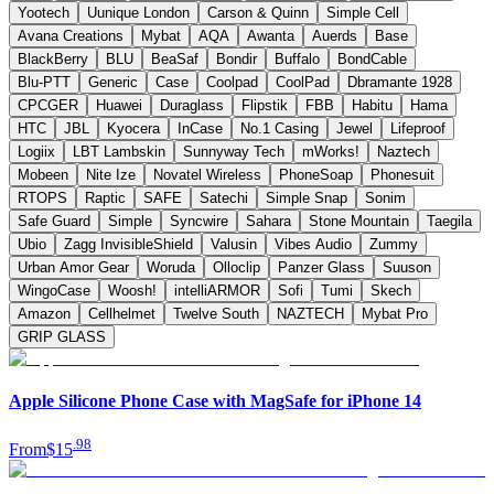
Yootech
Uunique London
Carson & Quinn
Simple Cell
Avana Creations
Mybat
AQA
Awanta
Auerds
Base
BlackBerry
BLU
BeaSaf
Bondir
Buffalo
BondCable
Blu-PTT
Generic
Case
Coolpad
CoolPad
Dbramante 1928
CPCGER
Huawei
Duraglass
Flipstik
FBB
Habitu
Hama
HTC
JBL
Kyocera
InCase
No.1 Casing
Jewel
Lifeproof
Logiix
LBT Lambskin
Sunnyway Tech
mWorks!
Naztech
Mobeen
Nite Ize
Novatel Wireless
PhoneSoap
Phonesuit
RTOPS
Raptic
SAFE
Satechi
Simple Snap
Sonim
Safe Guard
Simple
Syncwire
Sahara
Stone Mountain
Taegila
Ubio
Zagg InvisibleShield
Valusin
Vibes Audio
Zummy
Urban Amor Gear
Woruda
Olloclip
Panzer Glass
Suuson
WingoCase
Woosh!
intelliARMOR
Sofi
Tumi
Skech
Amazon
Cellhelmet
Twelve South
NAZTECH
Mybat Pro
GRIP GLASS
Apple Silicone Phone Case with MagSafe for iPhone 14
.
98
From
$15