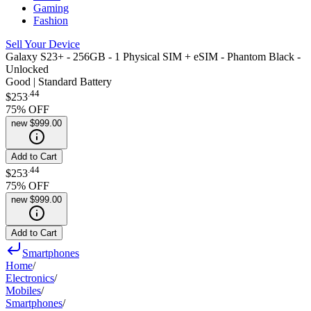
Gaming
Fashion
Sell Your Device
Galaxy S23+ - 256GB - 1 Physical SIM + eSIM - Phantom Black -
Unlocked
Good | Standard Battery
.
44
$253
75
% OFF
new
$999.00
Add to Cart
.
44
$253
75
% OFF
new
$999.00
Add to Cart
Smartphones
Home
/
Electronics
/
Mobiles
/
Smartphones
/