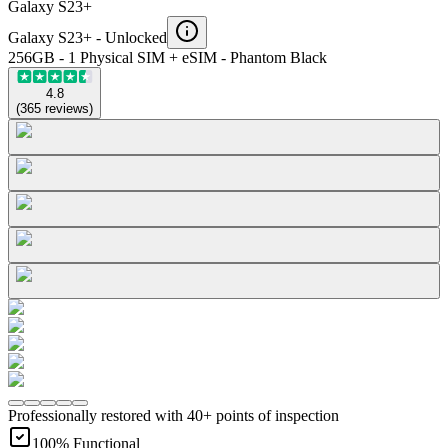
Galaxy S23+
Galaxy S23+ -
Unlocked
256GB - 1 Physical SIM + eSIM - Phantom Black
4.8
(
365
reviews
)
Professionally restored with 40+ points of inspection
100% Functional