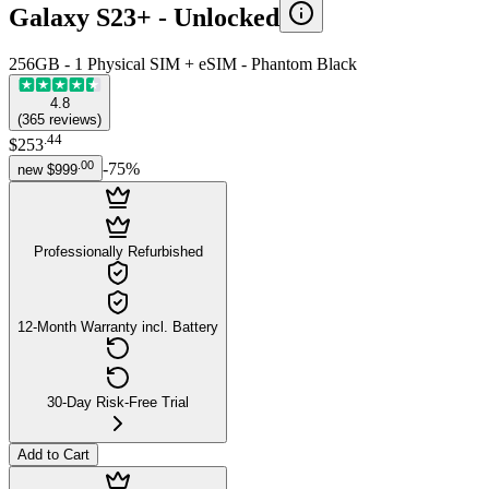
Galaxy S23+ -
Unlocked
256GB - 1 Physical SIM + eSIM - Phantom Black
4.8
(
365
reviews
)
.
44
$253
.
00
-
75
%
new
$999
Professionally Refurbished
12-Month Warranty incl. Battery
30-Day Risk-Free Trial
Add to Cart