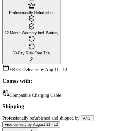
Professionally Refurbished
12-Month Warranty incl. Battery
30-Day Risk-Free Trial
FREE Delivery by Aug 11 - 12
Comes with:
Compatible Charging Cable
Shipping
Professionally refurbished
and shipped
by
A4C
Free
delivery by
August 11 - 12