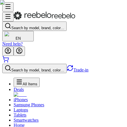
Search by model, brand, color…
EN
Need help?
Trade-in
Search by model, brand, color…
All Items
Deals
iPhones
Samsung Phones
Laptops
Tablets
Smartwatches
Home