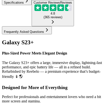
Specifications
Customer Reviews
Reviews
4.8
(
365
reviews
)
Frequently Asked Questions
Galaxy S23+
Plus-Sized Power Meets Elegant Design
The Galaxy S23+ offers a large, immersive display, lightning-fast
performance, and epic battery life — all in a refined build.
Refurbished by Reebelo — a premium experience that’s budget-
friendly 📱🌎
Designed for More of Everything
Perfect for professionals and entertainment lovers who need a bit
more screen and stamina.