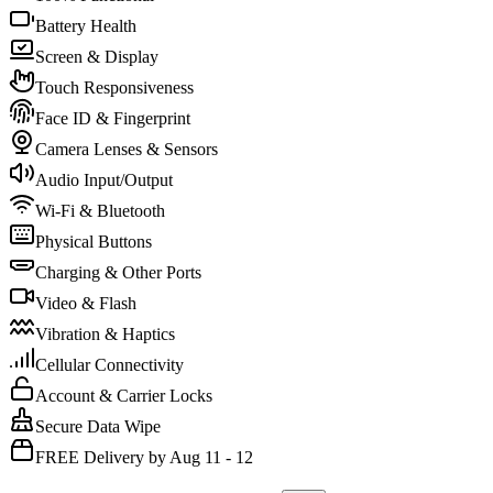
Battery Health
Screen & Display
Touch Responsiveness
Face ID & Fingerprint
Camera Lenses & Sensors
Audio Input/Output
Wi-Fi & Bluetooth
Physical Buttons
Charging & Other Ports
Video & Flash
Vibration & Haptics
Cellular Connectivity
Account & Carrier Locks
Secure Data Wipe
FREE Delivery by Aug 11 - 12