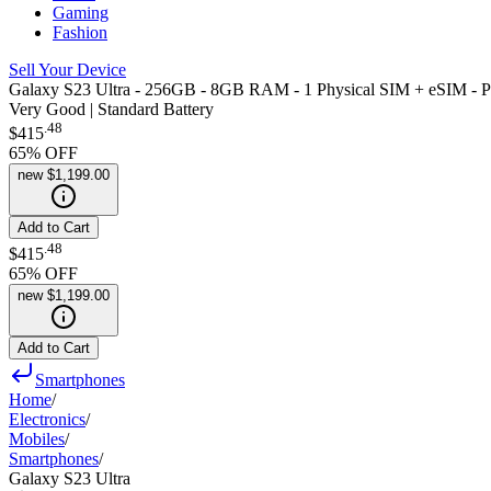
Gaming
Fashion
Sell Your Device
Galaxy S23 Ultra - 256GB - 8GB RAM - 1 Physical SIM + eSIM - P
Very Good | Standard Battery
.
48
$415
65
% OFF
new
$1,199.00
Add to Cart
.
48
$415
65
% OFF
new
$1,199.00
Add to Cart
Smartphones
Home
/
Electronics
/
Mobiles
/
Smartphones
/
Galaxy S23 Ultra