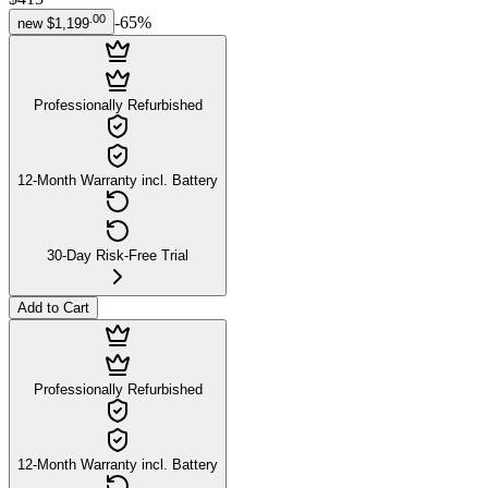
.
00
-
65
%
new
$1,199
Professionally Refurbished
12-Month Warranty incl. Battery
30-Day Risk-Free Trial
Add to Cart
Professionally Refurbished
12-Month Warranty incl. Battery