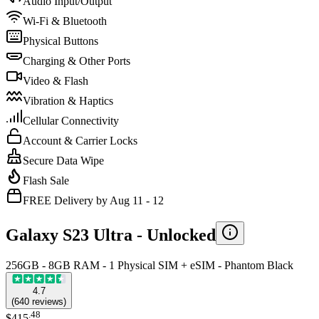
Audio Input/Output
Wi-Fi & Bluetooth
Physical Buttons
Charging & Other Ports
Video & Flash
Vibration & Haptics
Cellular Connectivity
Account & Carrier Locks
Secure Data Wipe
Flash Sale
FREE Delivery by Aug 11 - 12
Galaxy S23 Ultra -
Unlocked
256GB - 8GB RAM - 1 Physical SIM + eSIM - Phantom Black
4.7
(
640
reviews
)
.
48
$415