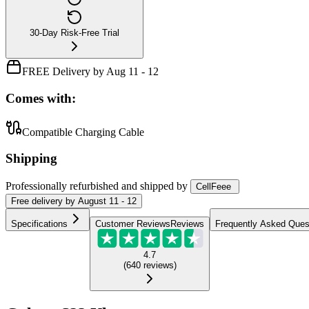
30-Day Risk-Free Trial
FREE Delivery by Aug 11 - 12
Comes with:
Compatible Charging Cable
Shipping
Professionally refurbished
and shipped
by
CellFeee
Free
delivery by
August 11 - 12
Specifications
Customer Reviews
Reviews
Frequently Asked Ques
4.7
(
640
reviews
)