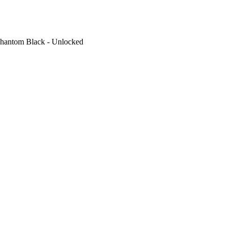
hantom Black - Unlocked