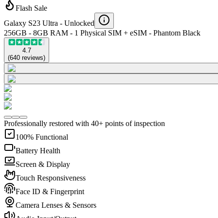
Flash Sale
Galaxy S23 Ultra -
Unlocked
256GB - 8GB RAM - 1 Physical SIM + eSIM - Phantom Black
4.7
(
640
reviews
)
Professionally restored with 40+ points of inspection
100% Functional
Battery Health
Screen & Display
Touch Responsiveness
Face ID & Fingerprint
Camera Lenses & Sensors