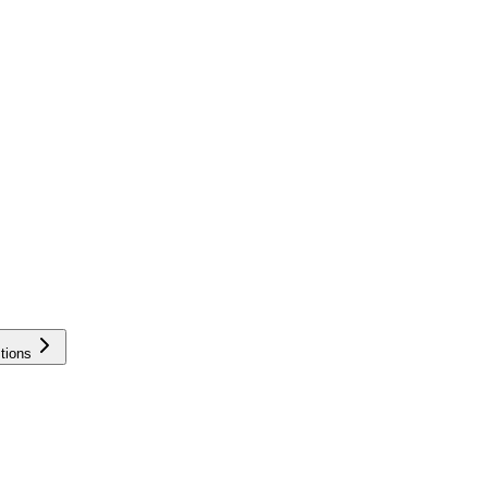
tions