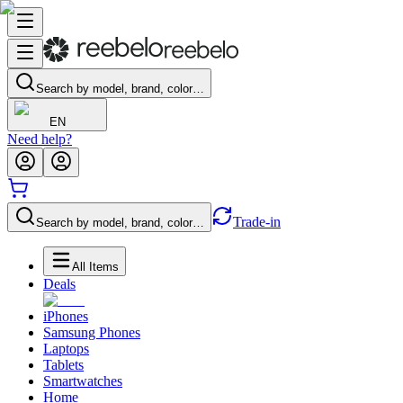
Search by model, brand, color…
EN
Need help?
Trade-in
Search by model, brand, color…
All Items
Deals
iPhones
Samsung Phones
Laptops
Tablets
Smartwatches
Home